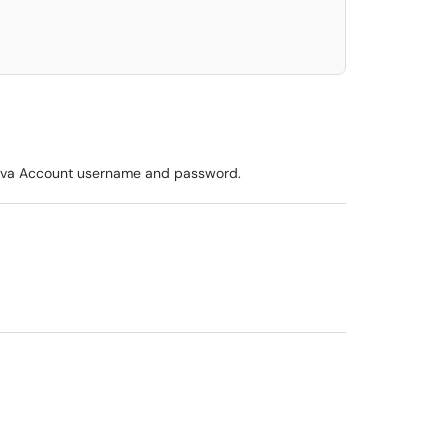
lanova Account username and password.