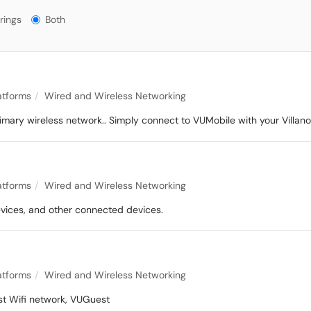
gs?
rings
Both
latforms
Wired and Wireless Networking
primary wireless network.. Simply connect to VUMobile with your Vil
latforms
Wired and Wireless Networking
evices, and other connected devices.
latforms
Wired and Wireless Networking
est Wifi network, VUGuest