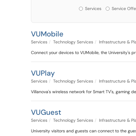
Services or Offerin
Services
Service Offe
VUMobile
Services
Technology Services
Infrastructure & P
Connect your devices to VUMobile, the University's 
VUPlay
Services
Technology Services
Infrastructure & P
Villanova's wireless network for Smart TV's, gaming d
VUGuest
Services
Technology Services
Infrastructure & P
University visitors and guests can connect to the gu