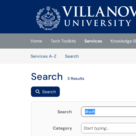
Skip to main content
(opens in a new tab)
Home
Tech Toolkits
Services
Knowledge B
Skip to Services content
Services
Services A-Z
Search
Search
3 Results
Search
Search
Start typing
Start typing...
Category