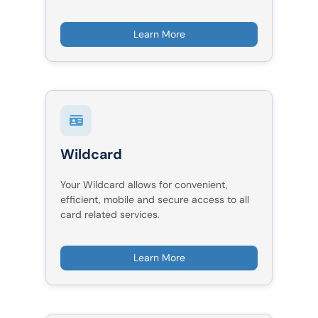
Learn More
Wildcard
Your Wildcard allows for convenient,
efficient, mobile and secure access to all
card related services.
Learn More