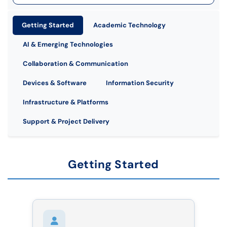
Getting Started
Academic Technology
AI & Emerging Technologies
Collaboration & Communication
Devices & Software
Information Security
Infrastructure & Platforms
Support & Project Delivery
Getting Started