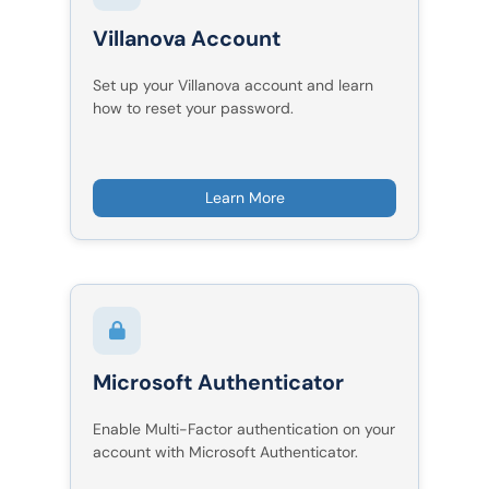
Villanova Account
Set up your Villanova account and learn
how to reset your password.
Learn More
Microsoft Authenticator
Enable Multi-Factor authentication on your
account with Microsoft Authenticator.