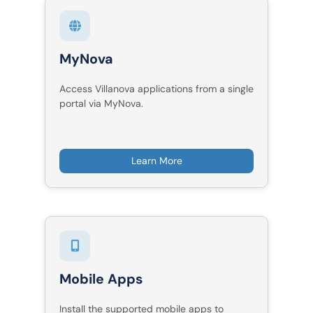
MyNova
Access Villanova applications from a single
portal via MyNova.
Learn More
Mobile Apps
Install the supported mobile apps to