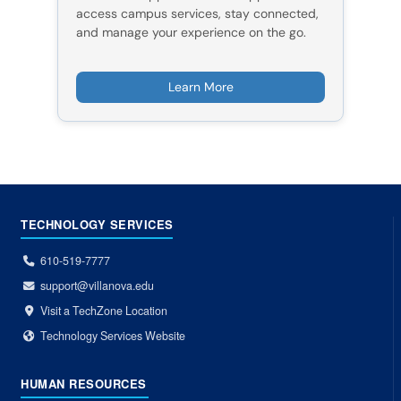
access campus services, stay connected,
and manage your experience on the go.
Learn More
TECHNOLOGY SERVICES
610-519-7777
support@villanova.edu
Visit a TechZone Location
Technology Services Website
HUMAN RESOURCES