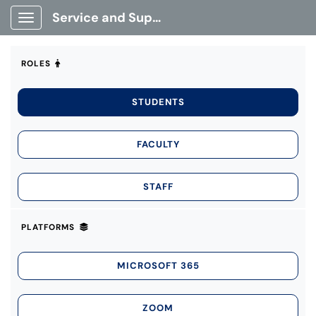
Service and Support Portal
Show Applications Menu
ROLES
STUDENTS
FACULTY
STAFF
PLATFORMS
MICROSOFT 365
ZOOM