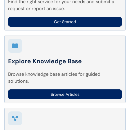
Find the right service for your needs and submit a
request or report an issue.
Get Started
Explore Knowledge Base
Browse knowledge base articles for guided
solutions.
Browse Articles