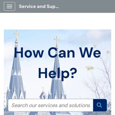
Service and Support Portal
Show Applications Menu
How Can We
Help?
Search our services and solution
Sear