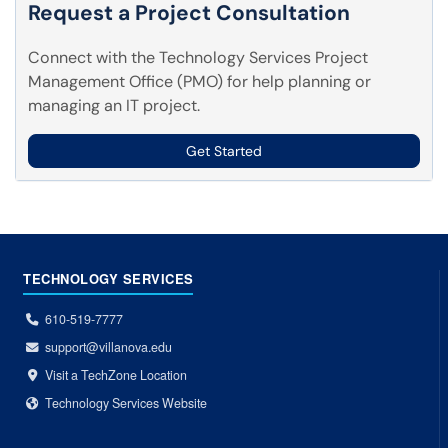
Request a Project Consultation
Connect with the Technology Services Project
Management Office (PMO) for help planning or
managing an IT project.
Get Started
TECHNOLOGY SERVICES
610-519-7777
support@villanova.edu
Visit a TechZone Location
Technology Services Website