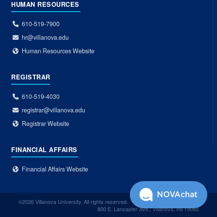
HUMAN RESOURCES
610-519-7900
hr@villanova.edu
Human Resources Website
REGISTRAR
610-519-4030
registrar@villanova.edu
Registrar Website
FINANCIAL AFFAIRS
Financial Affairs Website
NOVAchat
©2026 Villanova University. All rights reserved.
800 E. Lancaster Ave., Villanova, PA 19085