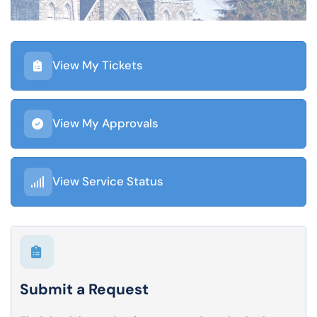
View My Tickets
View My Approvals
View Service Status
Submit a Request