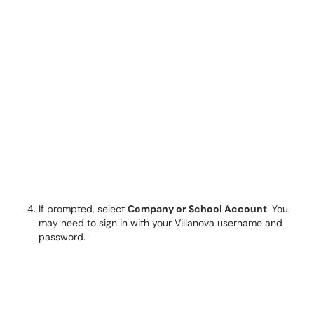
If prompted, select
Company or School Account
. You
may need to sign in with your Villanova username and
password.