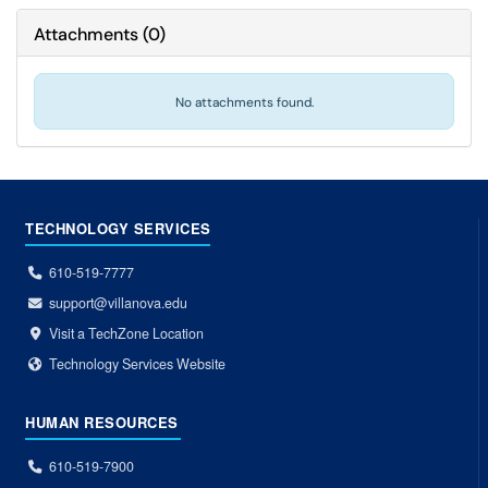
Attachments
(
0
)
No attachments found.
TECHNOLOGY SERVICES
610-519-7777
support@villanova.edu
Visit a TechZone Location
Technology Services Website
HUMAN RESOURCES
610-519-7900