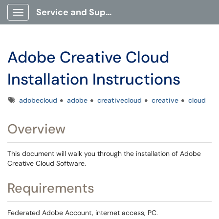
Service and Support Portal
Show Applications Menu
Adobe Creative Cloud
Installation Instructions
Tags
adobecloud
adobe
creativecloud
creative
cloud
Overview
This document will walk you through the installation of Adobe
Creative Cloud Software.
Requirements
Federated Adobe Account, internet access, PC.