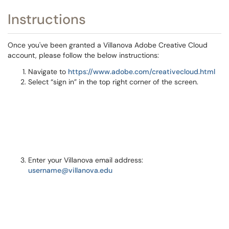
Instructions
Once you've been granted a Villanova Adobe Creative Cloud
account, please follow the below instructions:
Navigate to
https://www.adobe.com/creativecloud.html
Select “sign in” in the top right corner of the screen.
Enter your Villanova email address:
username@villanova.edu