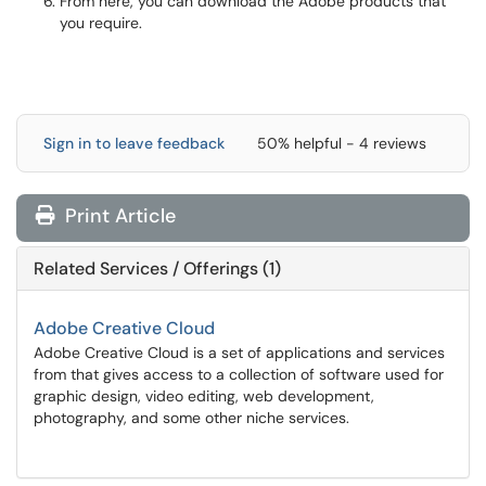
From here, you can download the Adobe products that
you require.
Sign in to leave feedback
50% helpful - 4 reviews
Print Article
Related Services / Offerings (1)
Adobe Creative Cloud
Adobe Creative Cloud is a set of applications and services
from that gives access to a collection of software used for
graphic design, video editing, web development,
photography, and some other niche services.