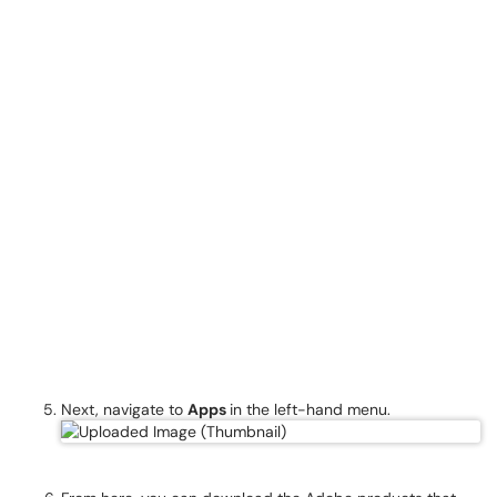
Next, navigate to
Apps
in the left-hand menu.