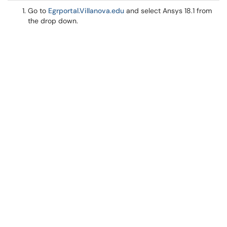
Go to
Egrportal.Villanova.edu
and select Ansys 18.1 from
the drop down.