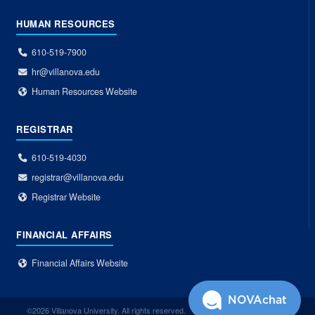
HUMAN RESOURCES
610-519-7900
hr@villanova.edu
Human Resources Website
REGISTRAR
610-519-4030
registrar@villanova.edu
Registrar Website
FINANCIAL AFFAIRS
Financial Affairs Website
NOVAchat
©2026 Villanova University. All rights reserved.