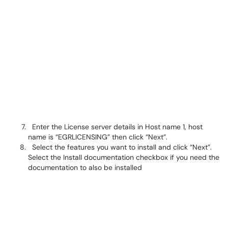
Enter the License server details in Host name 1, host
name is “EGRLICENSING” then click “Next”.
Select the features you want to install and click “Next”.
Select the Install documentation checkbox if you need the
documentation to also be installed