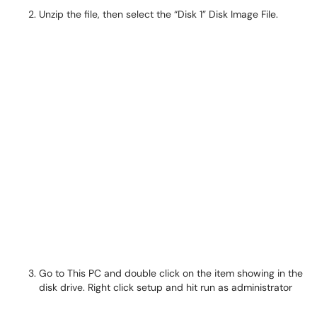
Unzip the file, then select the “Disk 1” Disk Image File.
Go to This PC and double click on the item showing in the
disk drive. Right click setup and hit run as administrator