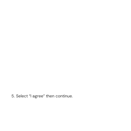
Select “I agree” then continue.