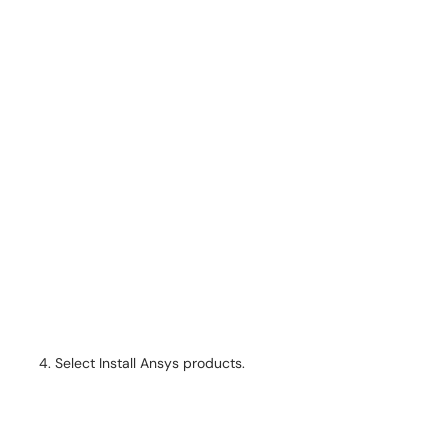
Select Install Ansys products.