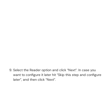
Select the Reader option and click “Next”. In case you
want to configure it later hit “Skip this step and configure
later”, and then click “Next”.