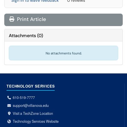
Sign in to leave feedback
0 reviews
Print Article
Attachments
(
0
)
No attachments found.
TECHNOLOGY SERVICES
610-519-7777
support@villanova.edu
Visit a TechZone Location
Technology Services Website