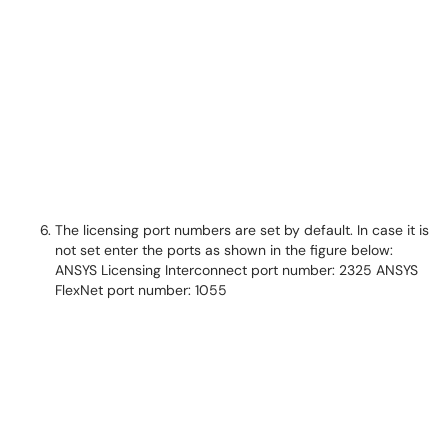
The licensing port numbers are set by default. In case it is
not set enter the ports as shown in the figure below:
ANSYS Licensing Interconnect port number: 2325 ANSYS
FlexNet port number: 1055