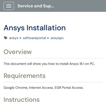
Service and Support Portal
Show Applications Menu
Ansys Installation
Tags
ansys
softwareportal
ansyspc
Overview
This document will show you how to install Ansys 18.1 on PC.
Requirements
Google Chrome, Internet Access, EGR Portal Access.
Instructions