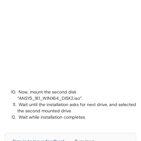
Now, mount the second disk
“ANSYS_181_WINX64_DISK2.iso”.
Wait until the installation asks for next drive, and selected
the second mounted drive
Wait while installation completes.