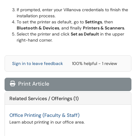
If prompted, enter your Villanova credentials to finish the
installation process.
To set the printer as default, go to
Settings
, then
Bluetooth & Devices
, and finally
Printers & Scanners
.
Select the printer and click
Set as Default
in the upper
right-hand corner.
Sign in to leave feedback
100% helpful - 1 review
Print Article
Related Services / Offerings (1)
Office Printing (Faculty & Staff)
Learn about printing in our office area.