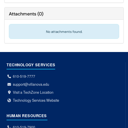
Attachments
(
0
)
No attachments found.
TECHNOLOGY SERVICES
610-519-7777
support@villanova.edu
Visit a TechZone Location
Technology Services Website
HUMAN RESOURCES
610-519-7900