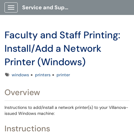
Service and Support Portal
Show Applications Menu
Faculty and Staff Printing:
Install/Add a Network
Printer (Windows)
Tags
windows
printers
printer
Overview
Instructions to add/install a network printer(s) to your Villanova-
issued Windows machine:
Instructions