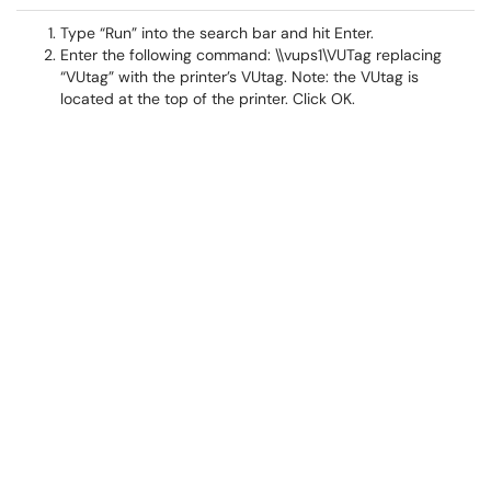
Type “Run” into the search bar and hit Enter.
Enter the following command: \\vups1\VUTag replacing
“VUtag” with the printer’s VUtag. Note: the VUtag is
located at the top of the printer. Click OK.