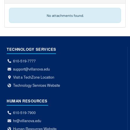
No attachments found.
TECHNOLOGY SERVICES
610-519-7777
support@villanova.edu
Visit a TechZone Location
Technology Services Website
HUMAN RESOURCES
610-519-7900
hr@villanova.edu
Human Resources Website