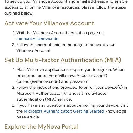
To set up your Villanova Account and email address, and enable
access to all online Villanova resources, please follow the steps
outlined below.
Activate Your Villanova Account
Visit the Villanova Account activation page at
account.villanova.edu
.
Follow the instructions on the page to activate your
Villanova Account.
Set Up Multi-factor Authentication (MFA)
Most Villanova applications require you to sign-in. When
prompted, enter your Villanova Account User ID
(userid@villanova.edu) and password.
Follow the instructions provided to enroll your device(s) in
Microsoft Authenticator, Villanova’s multi-factor
authentication (MFA) service.
If you have any questions about enrolling your device, visit
the
Microsoft Authenticator: Getting Started
knowledge
base article.
Explore the MyNova Portal