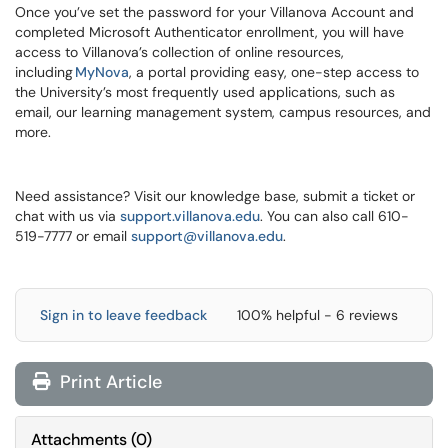
Once you’ve set the password for your Villanova Account and
completed Microsoft Authenticator enrollment, you will have
access to Villanova’s collection of online resources,
including
MyNova
, a portal providing easy, one-step access to
the University’s most frequently used applications, such as
email, our learning management system, campus resources, and
more.
Need assistance? Visit our knowledge base, submit a ticket or
chat with us via
support.villanova.edu
. You can also call 610-
519-7777 or email
support@villanova.edu
.
Sign in to leave feedback
100% helpful - 6 reviews
Print Article
Attachments
(
0
)