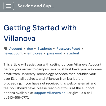
Service and Support Portal
Show Applications Menu
Getting Started with
Villanova
Tags
Account
duo
Students
PasswordReset
newaccount
employee
password
student
This article will assist you with setting up your Villanova Account
before your arrival to campus. You must first have your welcome
email from University Technology Services that includes your
user ID, email address, and Villanova Number before
proceeding. If you have not received this welcome email and
feel you should have, please reach out to us at the support
options available at
support.villanova.edu
or give us a call
at 610-519-7777.