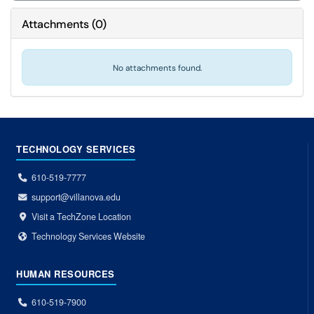
Attachments
(
0
)
No attachments found.
TECHNOLOGY SERVICES
610-519-7777
support@villanova.edu
Visit a TechZone Location
Technology Services Website
HUMAN RESOURCES
610-519-7900