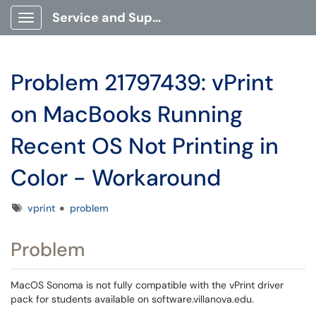
Service and Support Portal
Show Applications Menu
Problem 21797439: vPrint
on MacBooks Running
Recent OS Not Printing in
Color - Workaround
Tags
vprint
problem
Problem
MacOS Sonoma is not fully compatible with the vPrint driver
pack for students available on software.villanova.edu.