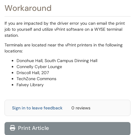
Workaround
If you are impacted by the driver error you can email the print
job to yourself and utilize vPrint software on a WYSE terminal
station.
Terminals are located near the vPrint printers in the following
locations:
Donohue Hall, South Campus Dinning Hall
Connelly Cyber Lounge
Driscoll Hall, 207
TechZone Commons
Falvey Library
Sign in to leave feedback
0 reviews
Print Article