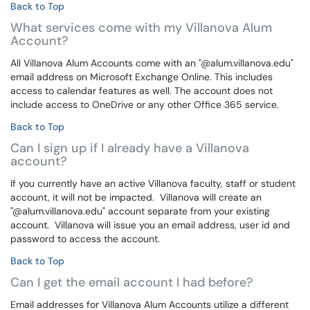
Back to Top
What services come with my Villanova Alum
Account?
All Villanova Alum Accounts come with an "@alum.villanova.edu"
email address on Microsoft Exchange Online. This includes
access to calendar features as well. The account does not
include access to OneDrive or any other Office 365 service.
Back to Top
Can I sign up if I already have a Villanova
account?
If you currently have an active Villanova faculty, staff or student
account, it will not be impacted. Villanova will create an
"@alum.villanova.edu" account separate from your existing
account. Villanova will issue you an email address, user id and
password to access the account.
Back to Top
Can I get the email account I had before?
Email addresses for Villanova Alum Accounts utilize a different