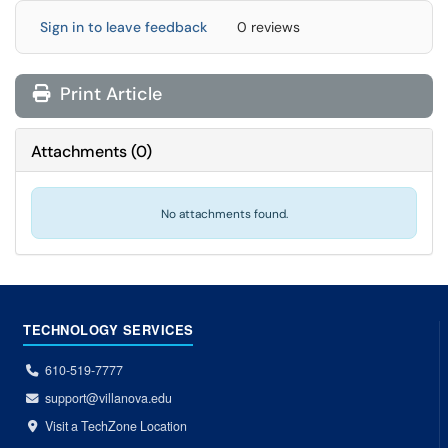
Sign in to leave feedback
0 reviews
Print Article
Attachments
(
0
)
No attachments found.
TECHNOLOGY SERVICES
610-519-7777
support@villanova.edu
Visit a TechZone Location