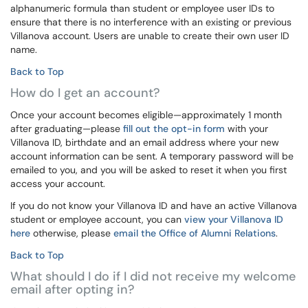
alphanumeric formula than student or employee user IDs to
ensure that there is no interference with an existing or previous
Villanova account. Users are unable to create their own user ID
name.
Back to Top
How do I get an account?
Once your account becomes eligible—approximately 1 month
after graduating—please
fill out the opt-in form
with your
Villanova ID, birthdate and an email address where your new
account information can be sent. A temporary password will be
emailed to you, and you will be asked to reset it when you first
access your account.
If you do not know your Villanova ID and have an active Villanova
student or employee account, you can
view your Villanova ID
here
otherwise, please
email the Office of Alumni Relations
.
Back to Top
What should I do if I did not receive my welcome
email after opting in?