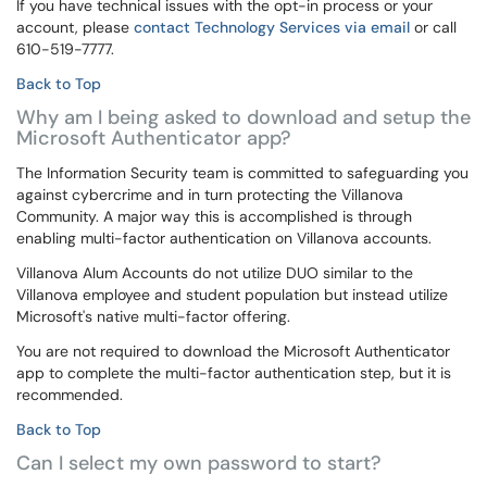
If you have technical issues with the opt-in process or your
account, please
contact Technology Services via email
or call
610-519-7777.
Back to Top
Why am I being asked to download and setup the
Microsoft Authenticator app?
The Information Security team is committed to safeguarding you
against cybercrime and in turn protecting the Villanova
Community. A major way this is accomplished is through
enabling multi-factor authentication on Villanova accounts.
Villanova Alum Accounts do not utilize DUO similar to the
Villanova employee and student population but instead utilize
Microsoft's native multi-factor offering.
You are not required to download the Microsoft Authenticator
app to complete the multi-factor authentication step, but it is
recommended.
Back to Top
Can I select my own password to start?