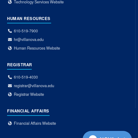
Technology Services Website
HUMAN RESOURCES
610-519-7900
hr@villanova.edu
Human Resources Website
REGISTRAR
610-519-4030
registrar@villanova.edu
Registrar Website
FINANCIAL AFFAIRS
Financial Affairs Website