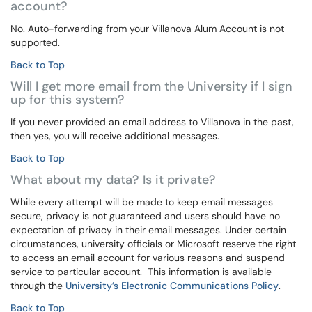
account?
No. Auto-forwarding from your Villanova Alum Account is not
supported.
Back to Top
Will I get more email from the University if I sign
up for this system?
If you never provided an email address to Villanova in the past,
then yes, you will receive additional messages.
Back to Top
What about my data? Is it private?
While every attempt will be made to keep email messages
secure, privacy is not guaranteed and users should have no
expectation of privacy in their email messages. Under certain
circumstances, university officials or Microsoft reserve the right
to access an email account for various reasons and suspend
service to particular account. This information is available
through the
University’s Electronic Communications Policy
.
Back to Top