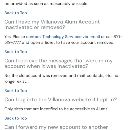
be provided as soon as reasonably possible.
Back to Top
Can I have my Villanova Alum Account
inactivated or removed?
Yes. Please
contact Technology Services via email
or call 610-
519-7777 and open a ticket to have your account removed.
Back to Top
Can I retrieve the messages that were in my
account when it was inactivated?
No, the old account was removed and mail, contacts, etc. no
longer exist.
Back to Top
Can I log into the Villanova website if I opt in?
Only sites that are identified to be accessible to Alums.
Back to Top
Can I forward my new account to another