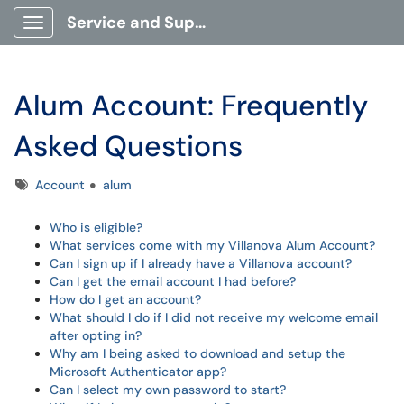
Service and Support Portal
Show Applications Menu
Alum Account: Frequently
Asked Questions
Tags
Account
alum
Who is eligible?
What services come with my Villanova Alum Account?
Can I sign up if I already have a Villanova account?
Can I get the email account I had before?
How do I get an account?
What should I do if I did not receive my welcome email
after opting in?
Why am I being asked to download and setup the
Microsoft Authenticator app?
Can I select my own password to start?