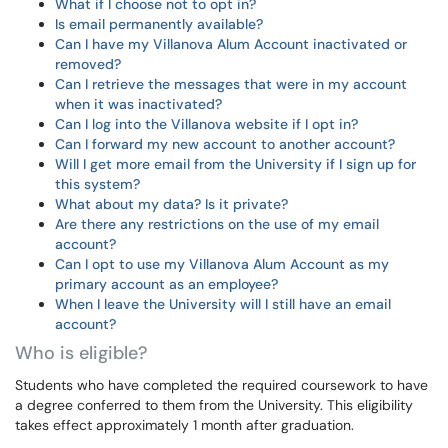
What if I choose not to opt in?
Is email permanently available?
Can I have my Villanova Alum Account inactivated or
removed?
Can I retrieve the messages that were in my account
when it was inactivated?
Can I log into the Villanova website if I opt in?
Can I forward my new account to another account?
Will I get more email from the University if I sign up for
this system?
What about my data? Is it private?
Are there any restrictions on the use of my email
account?
Can I opt to use my Villanova Alum Account as my
primary account as an employee?
When I leave the University will I still have an email
account?
Who is eligible?
Students who have completed the required coursework to have
a degree conferred to them from the University. This eligibility
takes effect approximately 1 month after graduation.