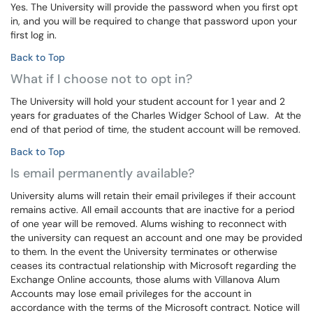
Yes. The University will provide the password when you first opt
in, and you will be required to change that password upon your
first log in.
Back to Top
What if I choose not to opt in?
The University will hold your student account for 1 year and 2
years for graduates of the Charles Widger School of Law. At the
end of that period of time, the student account will be removed.
Back to Top
Is email permanently available?
University alums will retain their email privileges if their account
remains active. All email accounts that are inactive for a period
of one year will be removed. Alums wishing to reconnect with
the university can request an account and one may be provided
to them. In the event the University terminates or otherwise
ceases its contractual relationship with Microsoft regarding the
Exchange Online accounts, those alums with Villanova Alum
Accounts may lose email privileges for the account in
accordance with the terms of the Microsoft contract. Notice will