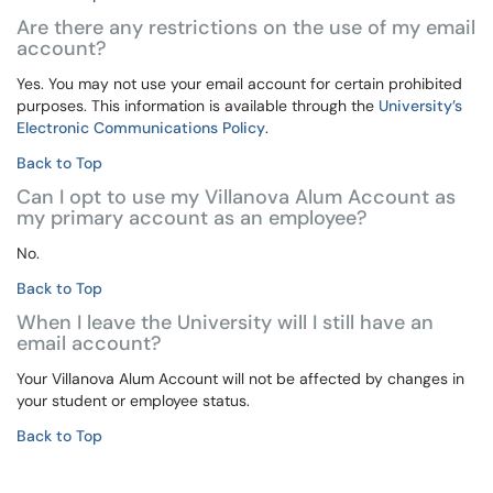
Are there any restrictions on the use of my email
account?
Yes. You may not use your email account for certain prohibited
purposes. This information is available through the
University’s
Electronic Communications Policy
.
Back to Top
Can I opt to use my Villanova Alum Account as
my primary account as an employee?
No.
Back to Top
When I leave the University will I still have an
email account?
Your Villanova Alum Account will not be affected by changes in
your student or employee status.
Back to Top