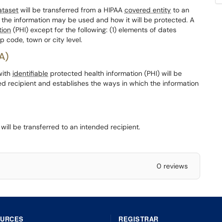
ataset
will be transferred from a HIPAA
covered entity
to an
 the information may be used and how it will be protected. A
tion
(PHI) except for the following: (1) elements of dates
p code, town or city level.
A)
with
identifiable
protected health information (PHI) will be
ed recipient and establishes the ways in which the information
ill be transferred to an intended recipient.
0 reviews
OURCES
REGISTRAR