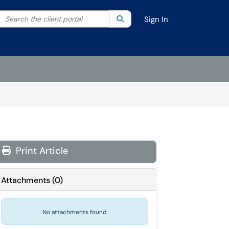
Search the client portal
lter your search by category. Current category:
Search
All
Sign In
Print Article
Attachments
(
0
)
No attachments found.