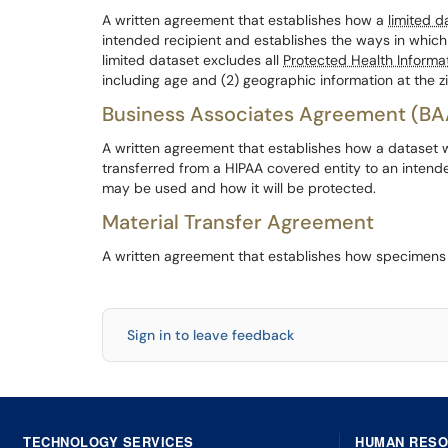
A written agreement that establishes how a
limited d
intended recipient and establishes the ways in which
limited dataset excludes all
Protected Health Informa
including age and (2) geographic information at the zi
Business Associates Agreement (BA
A written agreement that establishes how a dataset 
transferred from a HIPAA covered entity to an intend
may be used and how it will be protected.
Material Transfer Agreement
A written agreement that establishes how specimens w
Sign in to leave feedback
TECHNOLOGY SERVICES
HUMAN RES