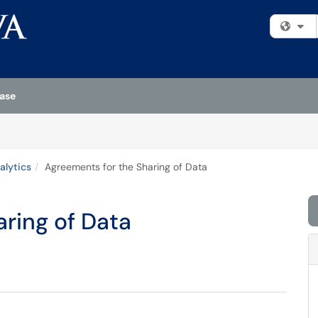
Fi
ase
alytics
Agreements for the Sharing of Data
ring of Data