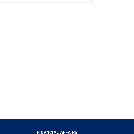
FINANCIAL AFFAIRS