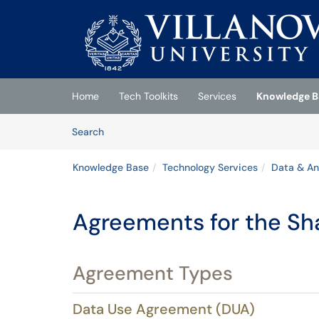
Skip to main content
(opens in a new tab)
Home
Tech Toolkits
Services
Knowledge B
Skip to Knowledge Base content
Articles
Search
Knowledge Base
Technology Services
Data & An
Agreements for the Sha
Agreement Types
Data Use Agreement (DUA)