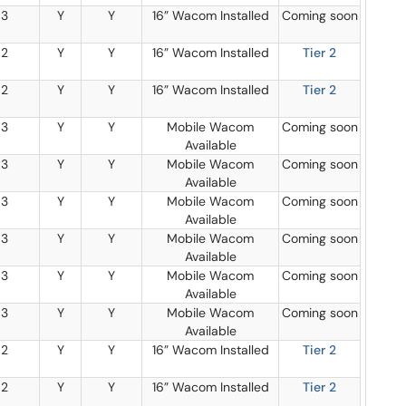
3
Y
Y
16” Wacom Installed
Coming soon
2
Y
Y
16” Wacom Installed
Tier 2
2
Y
Y
16” Wacom Installed
Tier 2
3
Y
Y
Mobile Wacom
Coming soon
Available
3
Y
Y
Mobile Wacom
Coming soon
Available
3
Y
Y
Mobile Wacom
Coming soon
Available
3
Y
Y
Mobile Wacom
Coming soon
Available
3
Y
Y
Mobile Wacom
Coming soon
Available
3
Y
Y
Mobile Wacom
Coming soon
Available
2
Y
Y
16” Wacom Installed
Tier 2
2
Y
Y
16” Wacom Installed
Tier 2