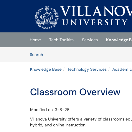
Skip to main content
(opens in a new tab)
Home
Tech Toolkits
Services
Knowledge B
Skip to Knowledge Base content
Articles
Search
Knowledge Base
Technology Services
Academic
Classroom Overview
Modified on: 3-8-26
Villanova University offers a variety of classrooms e
hybrid, and online instruction.