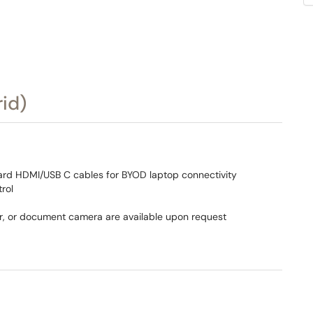
id)
ard HDMI/USB C cables for BYOD laptop connectivity
rol
r, or document camera are available upon request