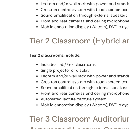
Lectern and/or wall rack with power and stand
Crestron control system with touch screen cont
Sound amplification through external speakers
Front and rear cameras and ceiling microphone
Mobile annotation display (Wacom), DVD playe
Tier 2 Classroom (Hybrid 
Tier 2 classrooms include:
Includes Lab/Flex classrooms
Single projector or display
Lectern and/or wall rack with power and stand
Crestron control system with touch screen cont
Sound amplification through external speakers
Front and rear cameras and ceiling microphone
Automated lecture capture system
Mobile annotation display (Wacom), DVD playe
Tier 3 Classroom Auditoriu