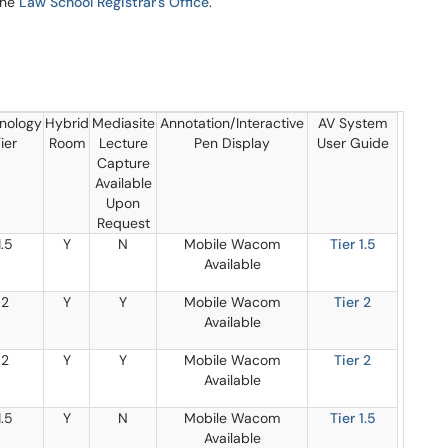
the
Law School Registrar's Office
.
nology
Hybrid
Mediasite
Annotation/Interactive
AV System
ier
Room
Lecture
Pen Display
User Guide
Capture
Available
Upon
Request
1.5
Y
N
Mobile Wacom
Tier 1.5
Available
2
Y
Y
Mobile Wacom
Tier 2
Available
2
Y
Y
Mobile Wacom
Tier 2
Available
1.5
Y
N
Mobile Wacom
Tier 1.5
Available