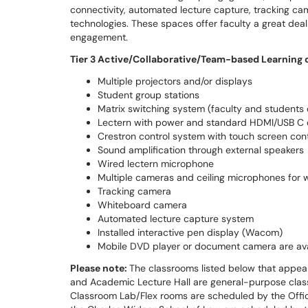
connectivity, automated lecture capture, tracking ca
technologies. These spaces offer faculty a great dea
engagement.
Tier 3 Active/Collaborative/Team-based Learning 
Multiple projectors and/or displays
Student group stations
Matrix switching system (faculty and students 
Lectern with power and standard HDMI/USB C c
Crestron control system with touch screen cont
Sound amplification through external speakers
Wired lectern microphone
Multiple cameras and ceiling microphones for 
Tracking camera
Whiteboard camera
Automated lecture capture system
Installed interactive pen display (Wacom)
Mobile DVD player or document camera are ava
Please note:
The classrooms listed below that appe
and Academic Lecture Hall are general-purpose cla
Classroom Lab/Flex rooms are scheduled by the Offic