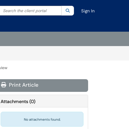
Search the client portal
lter your search by category. Current category:
Search
All
Sign In
view
Print Article
Attachments
(
0
)
No attachments found.