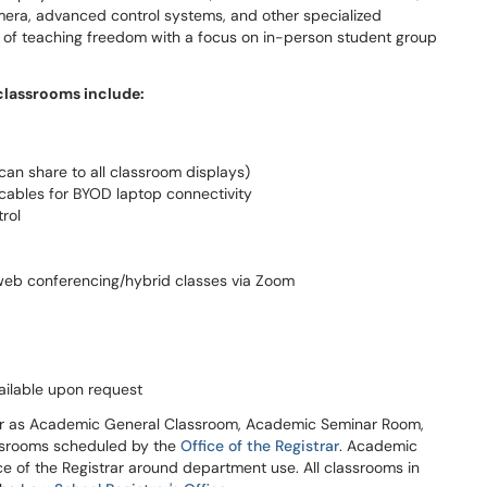
mera, advanced control systems, and other specialized
l of teaching freedom with a focus on in-person student group
classrooms include:
can share to all classroom displays)
ables for BYOD laptop connectivity
rol
web conferencing/hybrid classes via Zoom
ilable upon request
ar as Academic General Classroom, Academic Seminar Room,
ssrooms scheduled by the
Office of the Registrar
. Academic
e of the Registrar around department use. All classrooms in