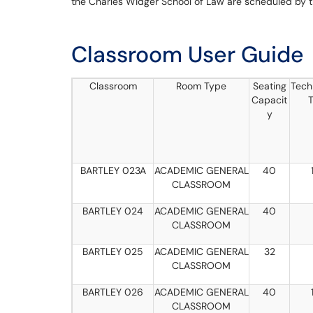
the Charles Widger School of Law are scheduled by 
Classroom User Guide
Classroom
Room Type
Seating
Tech
Capacit
T
y
BARTLEY 023A
ACADEMIC GENERAL
40
CLASSROOM
BARTLEY 024
ACADEMIC GENERAL
40
CLASSROOM
BARTLEY 025
ACADEMIC GENERAL
32
CLASSROOM
BARTLEY 026
ACADEMIC GENERAL
40
CLASSROOM