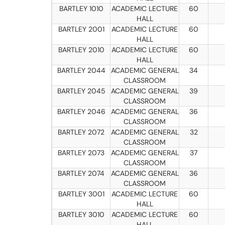
BARTLEY 1010
ACADEMIC LECTURE
60
HALL
BARTLEY 2001
ACADEMIC LECTURE
60
HALL
BARTLEY 2010
ACADEMIC LECTURE
60
HALL
BARTLEY 2044
ACADEMIC GENERAL
34
CLASSROOM
BARTLEY 2045
ACADEMIC GENERAL
39
CLASSROOM
BARTLEY 2046
ACADEMIC GENERAL
36
CLASSROOM
BARTLEY 2072
ACADEMIC GENERAL
32
CLASSROOM
BARTLEY 2073
ACADEMIC GENERAL
37
CLASSROOM
BARTLEY 2074
ACADEMIC GENERAL
36
CLASSROOM
BARTLEY 3001
ACADEMIC LECTURE
60
HALL
BARTLEY 3010
ACADEMIC LECTURE
60
HALL