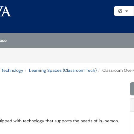
Fi
ase
 Technology
Learning Spaces (Classroom Tech)
Classroom Over
quipped with technology that supports the needs of in-person,