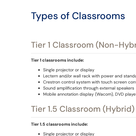
Types of Classrooms
Tier 1 Classroom (Non-Hybr
Tier 1 classrooms include:
Single projector or display
Lectern and/or wall rack with power and stand
Crestron control system with touch screen cont
Sound amplification through external speakers
Mobile annotation display (Wacom), DVD playe
Tier 1.5 Classroom (Hybrid)
Tier 1.5 classrooms include:
Single projector or display