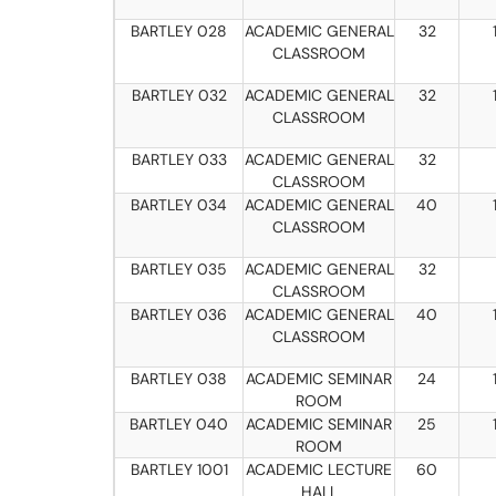
BARTLEY 028
ACADEMIC GENERAL
32
CLASSROOM
BARTLEY 032
ACADEMIC GENERAL
32
CLASSROOM
BARTLEY 033
ACADEMIC GENERAL
32
CLASSROOM
BARTLEY 034
ACADEMIC GENERAL
40
CLASSROOM
BARTLEY 035
ACADEMIC GENERAL
32
CLASSROOM
BARTLEY 036
ACADEMIC GENERAL
40
CLASSROOM
BARTLEY 038
ACADEMIC SEMINAR
24
ROOM
BARTLEY 040
ACADEMIC SEMINAR
25
ROOM
BARTLEY 1001
ACADEMIC LECTURE
60
HALL