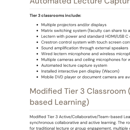
Automated Lecture Captur
Tier 3 classrooms include:
Multiple projectors and/or displays
Matrix switching system (faculty can share to a
Lectern with power and standard HDMI/USB C c
Crestron control system with touch screen cont
Sound amplification through external speakers
Wired lectern microphone and wireless microph
Multiple cameras and ceiling microphones for 
Automated lecture capture system
Installed interactive pen display (Wacom)
Mobile DVD player or document camera are ava
Modified Tier 3 Classroom 
based Learning)
Modified Tier 3 Active/Collaborative/Team-based Lea
synchronous collaborative and active learning. The r
for traditional lecture or group engagement, multiple