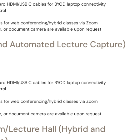
ard HDMI/USB C cables for BYOD laptop connectivity
rol
s for web conferencing/hybrid classes via Zoom
r, or document camera are available upon request
and Automated Lecture Capture)
ard HDMI/USB C cables for BYOD laptop connectivity
rol
s for web conferencing/hybrid classes via Zoom
r, or document camera are available upon request
m/Lecture Hall (Hybrid and