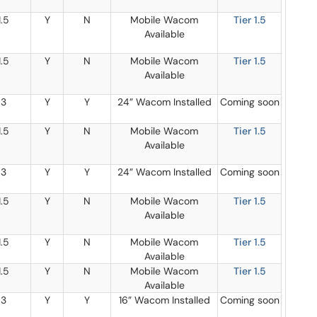
1.5
Y
N
Mobile Wacom
Tier 1.5
Available
1.5
Y
N
Mobile Wacom
Tier 1.5
Available
3
Y
Y
24” Wacom Installed
Coming soon
1.5
Y
N
Mobile Wacom
Tier 1.5
Available
3
Y
Y
24” Wacom Installed
Coming soon
1.5
Y
N
Mobile Wacom
Tier 1.5
Available
1.5
Y
N
Mobile Wacom
Tier 1.5
Available
1.5
Y
N
Mobile Wacom
Tier 1.5
Available
3
Y
Y
16” Wacom Installed
Coming soon