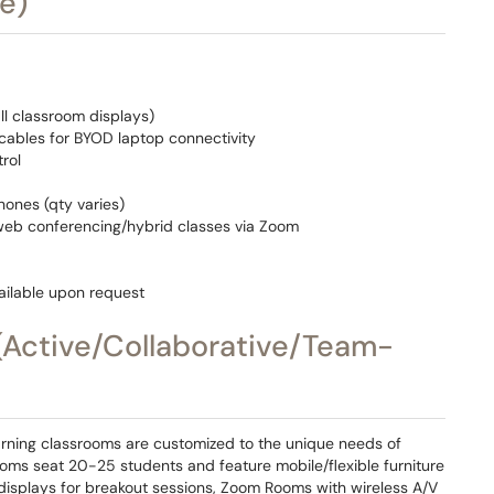
e)
ll classroom displays)
ables for BYOD laptop connectivity
rol
ones (qty varies)
web conferencing/hybrid classes via Zoom
ilable upon request
(Active/Collaborative/Team-
rning classrooms are customized to the unique needs of
ooms seat 20-25 students and feature mobile/flexible furniture
 displays for breakout sessions, Zoom Rooms with wireless A/V