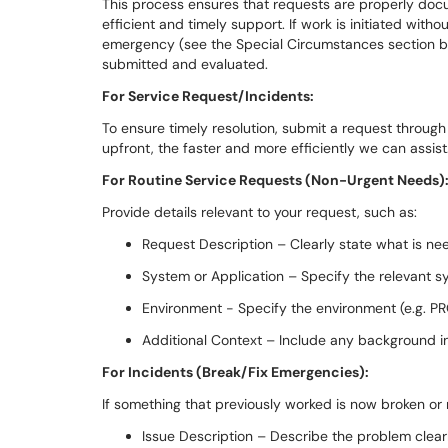
This process ensures that requests are properly docu
efficient and timely support. If work is initiated with
emergency (see the Special Circumstances section bel
submitted and evaluated.
For Service Request/Incidents:
To ensure timely resolution, submit a request through
upfront, the faster and more efficiently we can assist
For Routine Service Requests (Non-Urgent Needs)
Provide details relevant to your request, such as:
Request Description – Clearly state what is n
System or Application – Specify the relevant sy
Environment - Specify the environment (e.g. PR
Additional Context – Include any background in
For Incidents (Break/Fix Emergencies):
If something that previously worked is now broken or 
Issue Description – Describe the problem clearl