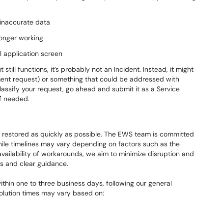
g inaccurate data
longer working
l application screen
still functions, it’s probably not an Incident. Instead, it might
nt request) or something that could be addressed with
 classify your request, go ahead and submit it as a Service
if needed.
are restored as quickly as possible. The EWS team is committed
hile timelines may vary depending on factors such as the
vailability of workarounds, we aim to minimize disruption and
s and clear guidance.
hin one to three business days, following our general
solution times may vary based on: