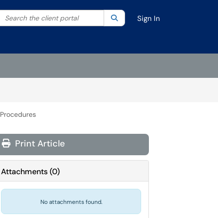
Search the client portal
lter your search by category. Current category:
Search
All
Sign In
 Procedures
Print Article
Attachments
(
0
)
No attachments found.