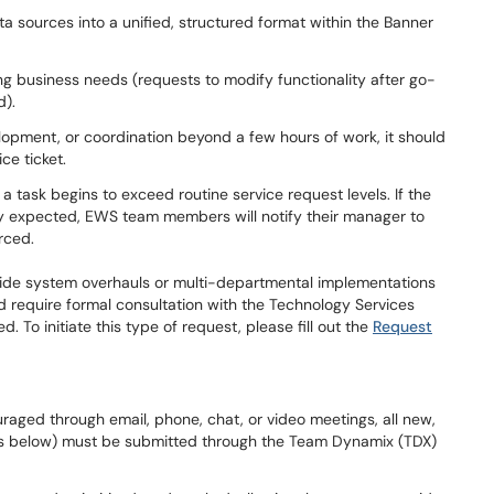
a sources into a unified, structured format within the Banner
g business needs (requests to modify functionality after go-
d).
velopment, or coordination beyond a few hours of work, it should
ice ticket.
ask begins to exceed routine service request levels. If the
y expected, EWS team members will notify their manager to
ourced.
wide system overhauls or multi-departmental implementations
and require formal consultation with the Technology Services
To initiate this type of request, please fill out the
Request
aged through email, phone, chat, or video meetings, all new,
 below) must be submitted through the Team Dynamix (TDX)