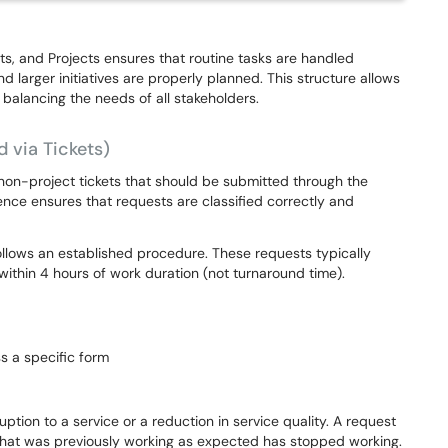
ts, and Projects ensures that routine tasks are handled
d larger initiatives are properly planned. This structure allows
 balancing the needs of all stakeholders.
d via Tickets)
non-project tickets that should be submitted through the
ence ensures that requests are classified correctly and
follows an established procedure. These requests typically
ithin 4 hours of work duration (not turnaround time).
s a specific form
ption to a service or a reduction in service quality. A request
n that was previously working as expected has stopped working.