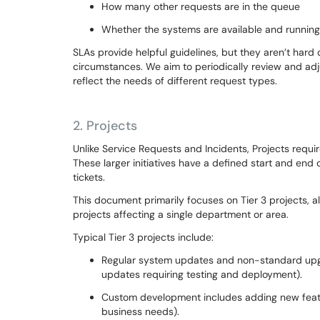
How many other requests are in the queue
Whether the systems are available and runnin
SLAs provide helpful guidelines, but they aren’t ha
circumstances. We aim to periodically review and adj
reflect the needs of different request types.
2.
Projects
Unlike Service Requests and Incidents, Projects requi
These larger initiatives have a defined start and end
tickets.
This document primarily focuses on Tier 3 projects, 
projects affecting a single department or area.
Typical Tier 3 projects include:
Regular system updates and non-standard upgr
updates requiring testing and deployment).
Custom development includes adding new featur
business needs).