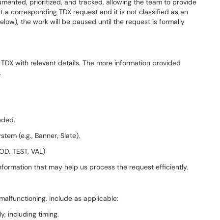
mented, prioritized, and tracked, allowing the team to provide
out a corresponding TDX request and it is not classified as an
ow), the work will be paused until the request is formally
 TDX with relevant details. The more information provided
.
:
eeded.
stem (e.g., Banner, Slate).
OD, TEST, VAL)
formation that may help us process the request efficiently.
malfunctioning, include as applicable:
y, including timing.