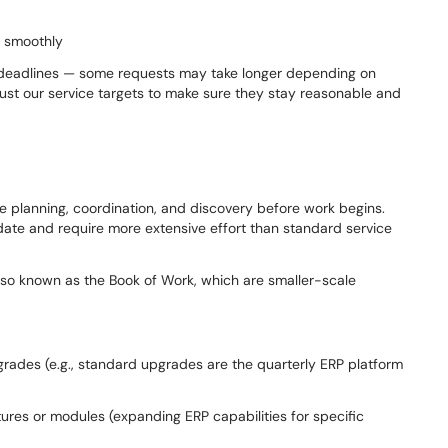
g smoothly
rd deadlines — some requests may take longer depending on
ust our service targets to make sure they stay reasonable and
re planning, coordination, and discovery before work begins.
 date and require more extensive effort than standard service
also known as the Book of Work, which are smaller-scale
ades (e.g., standard upgrades are the quarterly ERP platform
es or modules (expanding ERP capabilities for specific