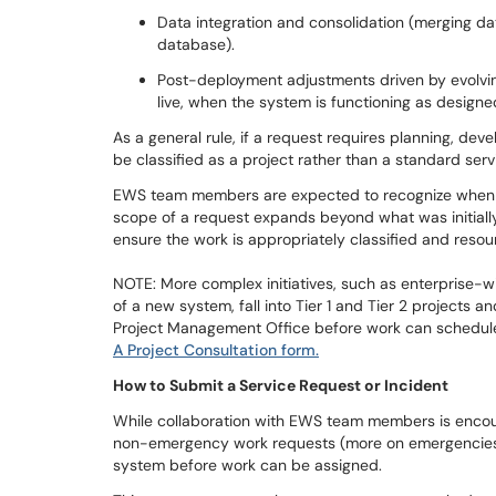
Data integration and consolidation (merging dat
database).
Post-deployment adjustments driven by evolvin
live, when the system is functioning as designe
As a general rule, if a request requires planning, de
be classified as a project rather than a standard serv
EWS team members are expected to recognize when a t
scope of a request expands beyond what was initiall
ensure the work is appropriately classified and res
NOTE: More complex initiatives, such as enterprise-
of a new system, fall into Tier 1 and Tier 2 projects 
Project Management Office before work can scheduled. 
A Project Consultation form.
How to Submit a Service Request or Incident
While collaboration with EWS team members is encour
non-emergency work requests (more on emergencies
system before work can be assigned.