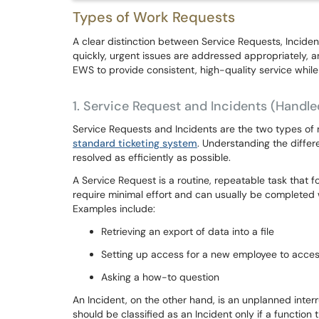
Types of Work Requests
A clear distinction between Service Requests, Inciden
quickly, urgent issues are addressed appropriately, an
EWS to provide consistent, high-quality service while
1.
Service Request and Incidents (Handle
Service Requests and Incidents are the two types of 
standard ticketing system
. Understanding the differ
resolved as efficiently as possible.
A Service Request is a routine, repeatable task that 
require minimal effort and can usually be completed w
Examples include:
Retrieving an export of data into a file
Setting up access for a new employee to acces
Asking a how-to question
An Incident, on the other hand, is an unplanned interru
should be classified as an Incident only if a functio