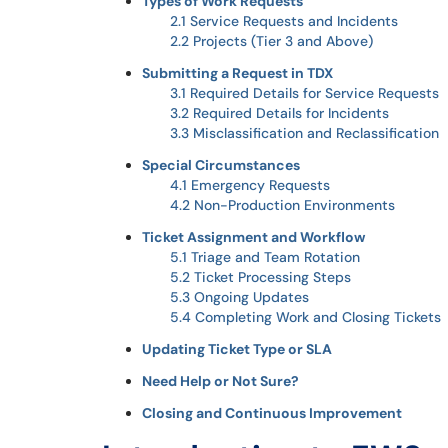
Types of Work Requests
2.1 Service Requests and Incidents
2.2 Projects (Tier 3 and Above)
Submitting a Request in TDX
3.1 Required Details for Service Requests
3.2 Required Details for Incidents
3.3 Misclassification and Reclassification
Special Circumstances
4.1 Emergency Requests
4.2 Non-Production Environments
Ticket Assignment and Workflow
5.1 Triage and Team Rotation
5.2 Ticket Processing Steps
5.3 Ongoing Updates
5.4 Completing Work and Closing Tickets
Updating Ticket Type or SLA
Need Help or Not Sure?
Closing and Continuous Improvement