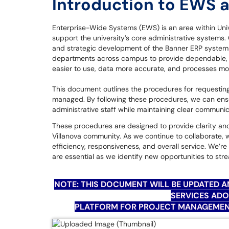
Introduction to EWS 
Enterprise-Wide Systems (EWS) is an area within Univ
support the university’s core administrative systems
and strategic development of the Banner ERP system a
departments across campus to provide dependable, 
easier to use, data more accurate, and processes mo
This document outlines the procedures for requestin
managed. By following these procedures, we can ensur
administrative staff while maintaining clear communi
These procedures are designed to provide clarity and
Villanova community. As we continue to collaborate, 
efficiency, responsiveness, and overall service. We’
are essential as we identify new opportunities to s
NOTE: THIS DOCUMENT WILL BE UPDATED 
SERVICES AD
PLATFORM FOR PROJECT MANAGEMENT