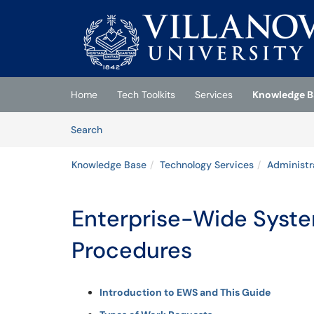
Skip to main content
(opens in a new tab)
Home
Tech Toolkits
Services
Knowledge B
Skip to Knowledge Base content
Articles
Search
Knowledge Base
Technology Services
Administr
Enterprise-Wide Syst
Procedures
Introduction to EWS and This Guide