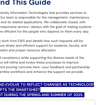
and This Guide
ersity Information Technologies that provides services to
. Our team is responsible for the management, maintenance,
nd its related applications. We collaborate closely with
responsive service—always with the goal of making systems
re efficient for the people who depend on them every day.
g work from EWS and details how such requests will be
e timely and efficient support for students, faculty, and
cation and proper resource allocation.
 consistency while supporting the diverse needs of the
we will refine and evolve these processes to improve
re not pouring concrete here—your feedback and partnership
treamline workflows and enhance the support we provide.
AND EVOLVE TO REFLECT CHANGES AS TECHNOLOGY
OPTS THE
SMARTSHEET
 DURING THE SPRING AND SUMMER OF 2025.