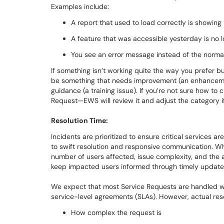
Examples include:
A report that used to load correctly is showin
A feature that was accessible yesterday is no 
You see an error message instead of the norma
If something isn’t working quite the way you prefer but 
be something that needs improvement (an enhanceme
guidance (a training issue). If you’re not sure how to
Request—EWS will review it and adjust the category 
Resolution Time:
Incidents are prioritized to ensure critical services 
to swift resolution and responsive communication. W
number of users affected, issue complexity, and the a
keep impacted users informed through timely update
We expect that most Service Requests are handled wit
service-level agreements (SLAs). However, actual re
How complex the request is