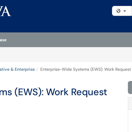
Fi
ase
ative & Enterprise
Enterprise-Wide Systems (EWS): Work Request
ems (EWS): Work Request