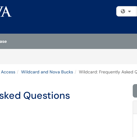
Fi
ase
& Access
Wildcard and Nova Bucks
Wildcard: Frequently Asked 
Asked Questions