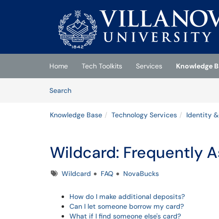
Skip to main content
(opens in a new tab)
Home
Tech Toolkits
Services
Knowledge B
Skip to Knowledge Base content
Articles
Search
Knowledge Base
Technology Services
Identity 
Wildcard: Frequently 
Tags
Wildcard
FAQ
NovaBucks
How do I make additional deposits?
Can I let someone borrow my card?
What if I find someone else's card?