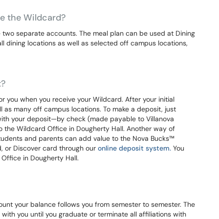
use the Wildcard?
 two separate accounts. The meal plan can be used at Dining
 dining locations as well as selected off campus locations,
t?
 you when you receive your Wildcard. After your initial
l as many off campus locations. To make a deposit, just
with your deposit—by check (made payable to Villanova
to the Wildcard Office in Dougherty Hall. Another way of
 Students and parents can add value to the Nova Bucks™
, or Discover card through our
online deposit system.
You
Office in Dougherty Hall.
unt your balance follows you from semester to semester. The
ith you until you graduate or terminate all affiliations with