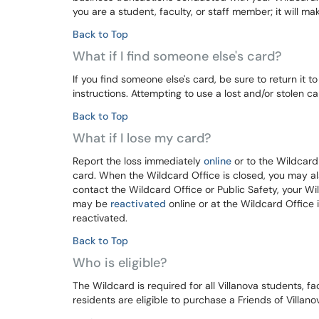
you are a student, faculty, or staff member; it will make
Back to Top
What if I find someone else's card?
If you find someone else's card, be sure to return it t
instructions. Attempting to use a lost and/or stolen 
Back to Top
What if I lose my card?
Report the loss immediately
online
or to the Wildcard
card. When the Wildcard Office is closed, you may al
contact the Wildcard Office or Public Safety, your W
may be
reactivated
online or at the Wildcard Office
reactivated.
Back to Top
Who is eligible?
The Wildcard is required for all Villanova students, fa
residents are eligible to purchase a Friends of Villano