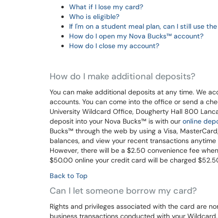
What if I lose my card?
Who is eligible?
If I'm on a student meal plan, can I still use t
How do I open my Nova Bucks™ account?
How do I close my account?
How do I make additional deposits?
You can make additional deposits at any time. We acc
accounts. You can come into the office or send a che
University Wildcard Office, Dougherty Hall 800 Lanc
deposit into your Nova Bucks™ is with our
online depo
Bucks™ through the web by using a Visa, MasterCard, 
balances, and view your recent transactions anytime y
However, there will be a $2.50 convenience fee when 
$50.00 online your credit card will be charged $52.5
Back to Top
Can I let someone borrow my card?
Rights and privileges associated with the card are no
business transactions conducted with your Wildcard. 