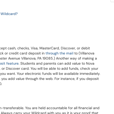
he Wildcard?
ept cash, checks, Visa, MasterCard, Discover, or debit
ck or credit card deposit in
through the mail
to (Villanova
aster Avenue Villanova, PA 19085.) Another way of making a
sit feature
. Students and parents can add value to Nova
or Discover card. You will be able to add funds, check your
ou want. Your electronic funds will be available immediately.
you add value through the web. For instance, if you deposit
0.
n-transferable. You are held accountable for all financial and
Always carry your Wildcard with you as it is your proof that