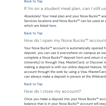
Back to Top
If I'm on a student meal plan, can I still 
Absolutely! Your meal plan and your Nova Bucks™ are
Services locations and Nova Bucks™ can be used at all
which are listed
here
.
Back to Top
How do I open my Nova Bucks™ accoun
Your Nova Bucks™ account is automatically opened for
deposit, you can use it everywhere on campus as wel
complete a Nova Bucks™ deposit form and return it 
University) or through Visa, MasterCard, or Discover 
making a deposit is with our online deposit feature.
account through the web by using a Visa, MasterCard
can always make a deposit in person at the Wildcard 
Back to Top
How do I close my account?
Once you make a deposit into your Nova Bucks™ acco
balance that is in your Nova Bucks™ account will stay w