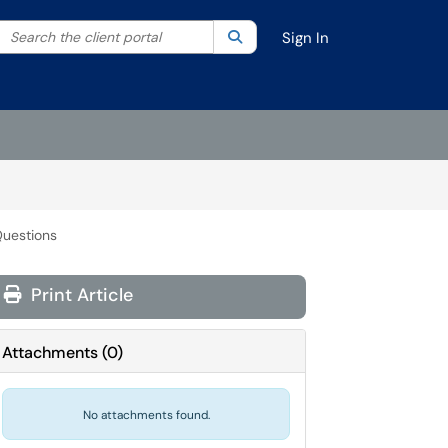
Search the client portal
lter your search by category. Current category:
Search
All
Sign In
Questions
Print Article
Attachments
(
0
)
No attachments found.