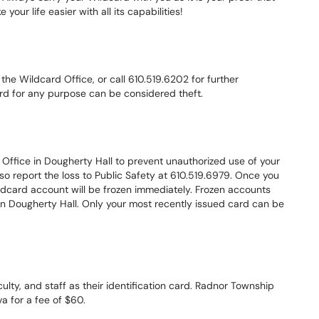
 your life easier with all its capabilities!
o the Wildcard Office, or call 610.519.6202 for further
card for any purpose can be considered theft.
 Office in Dougherty Hall to prevent unauthorized use of your
so report the loss to Public Safety at 610.519.6979. Once you
ildcard account will be frozen immediately. Frozen accounts
 in Dougherty Hall. Only your most recently issued card can be
culty, and staff as their identification card. Radnor Township
va for a fee of $60.