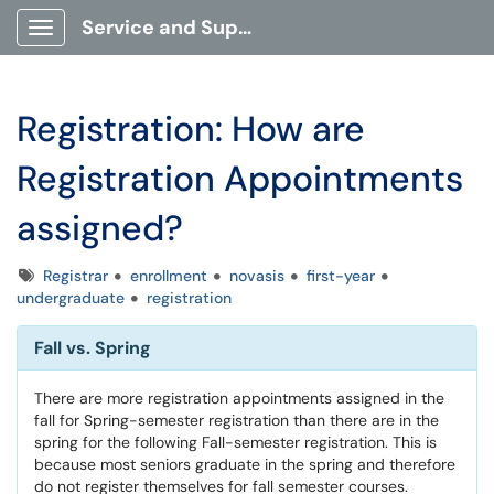
Service and Support Portal
Show Applications Menu
Registration: How are
Registration Appointments
assigned?
Tags
Registrar
enrollment
novasis
first-year
undergraduate
registration
Fall vs. Spring
There are more registration appointments assigned in the
fall for Spring-semester registration than there are in the
spring for the following Fall-semester registration. This is
because most seniors graduate in the spring and therefore
do not register themselves for fall semester courses.