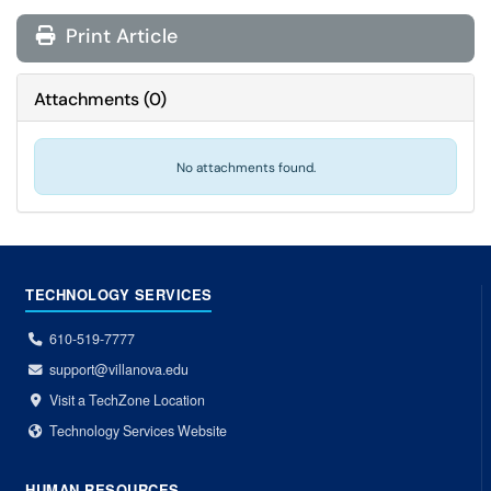
Print Article
Attachments
(
0
)
No attachments found.
TECHNOLOGY SERVICES
610-519-7777
support@villanova.edu
Visit a TechZone Location
Technology Services Website
HUMAN RESOURCES