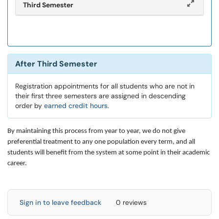
Third Semester
After Third Semester
Registration appointments for all students who are not in
their first three semesters are assigned in descending
order by
earned credit hours
.
By maintaining this process from year to year, we do not give
preferential treatment to any one population every term, and all
students will benefit from the system at some point in their academic
career.
Sign in to leave feedback
0 reviews