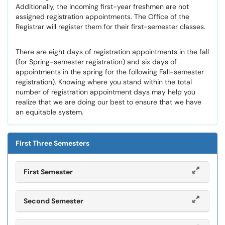
Additionally, the incoming first-year freshmen are not
assigned registration appointments. The Office of the
Registrar will register them for their first-semester classes.
There are eight days of registration appointments in the fall
(for Spring-semester registration) and six days of
appointments in the spring for the following Fall-semester
registration). Knowing where you stand within the total
number of registration appointment days may help you
realize that we are doing our best to ensure that we have
an equitable system.
First Three Semesters
First Semester
Second Semester