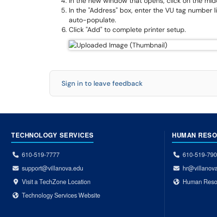
In the new window that opens, click on the midd
In the "Address" box, enter the VU tag number l
auto-populate.
Click "Add" to complete printer setup.
Sign in to leave feedback
TECHNOLOGY SERVICES
HUMAN RES
610-519-7777
610-519-79
support@villanova.edu
hr@villanov
Visit a TechZone Location
Human Reso
Technology Services Website