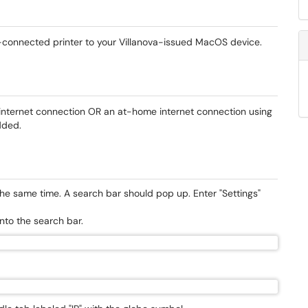
rk-connected printer to your Villanova-issued MacOS device.
nternet connection OR an at-home internet connection using
added.
e same time. A search bar should pop up. Enter "Settings"
into the search bar.