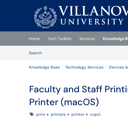
Skip to main content
(opens in a new tab)
Home
Tech Toolkits
Services
Knowledge B
Skip to Knowledge Base content
Articles
Search
Knowledge Base
Technology Services
Devices &
Faculty and Staff Print
Printer (macOS)
Tags
print
printers
printer
vups1