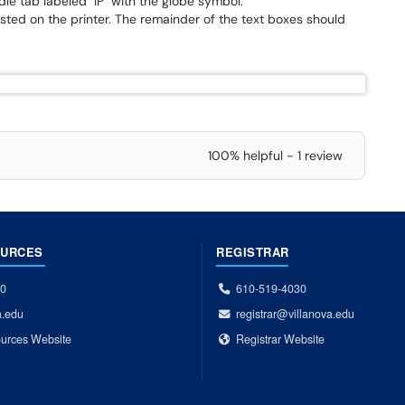
le tab labeled "IP" with the globe symbol.
isted on the printer. The remainder of the text boxes should
100% helpful - 1 review
OURCES
REGISTRAR
00
610-519-4030
a.edu
registrar@villanova.edu
urces Website
Registrar Website