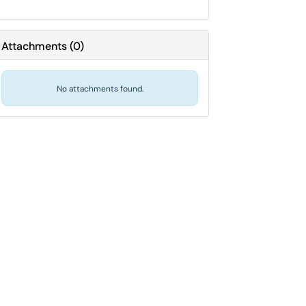
Attachments
(
0
)
No attachments found.