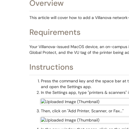
Overview
This article will cover how to add a Villanova netwo
Requirements
Your Villanova-issued MacOS device, an on-campus i
Global Protect, and the VU tag of the printer being 
Instructions
Press the command key and the space bar at th
and open the Settings app.
In the Settings app, type "printers & scanners" 
Then, click on "Add Printer, Scanner, or Fax..."