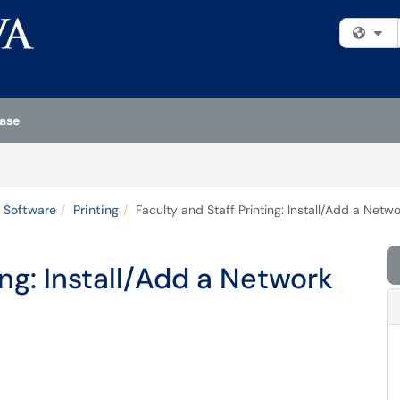
Fi
ase
 Software
Printing
Faculty and Staff Printing: Install/Add a Netw
ing: Install/Add a Network