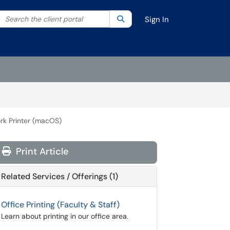
Search the client portal
lter your search by category. Current category:
Search
All
Sign In
ork Printer (macOS)
Print Article
Related Services / Offerings (1)
Office Printing (Faculty & Staff)
Learn about printing in our office area.