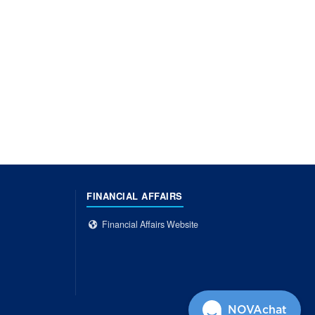
FINANCIAL AFFAIRS
Financial Affairs Website
NOVAchat