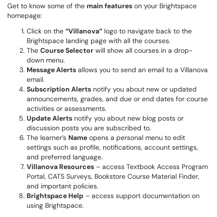
Get to know some of the
main features
on your Brightspace
homepage:
Click on the
“Villanova”
logo to navigate back to the
Brightspace landing page with all the courses.
The
Course Selector
will show all courses in a drop-
down menu.
Message Alerts
allows you to send an email to a Villanova
email.
Subscription Alerts
notify you about new or updated
announcements, grades, and due or end dates for course
activities or assessments.
Update Alerts
notify you about new blog posts or
discussion posts you are subscribed to.
The learner’s
Name
opens a personal menu to edit
settings such as profile, notifications, account settings,
and preferred language.
Villanova Resources
– access Textbook Access Program
Portal, CATS Surveys, Bookstore Course Material Finder,
and important policies.
Brightspace Help
– access support documentation on
using Brightspace.