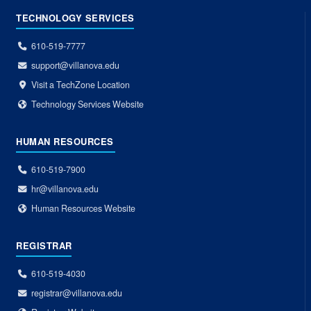
TECHNOLOGY SERVICES
610-519-7777
support@villanova.edu
Visit a TechZone Location
Technology Services Website
HUMAN RESOURCES
610-519-7900
hr@villanova.edu
Human Resources Website
REGISTRAR
610-519-4030
registrar@villanova.edu