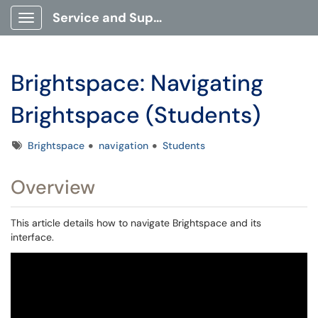
Service and Support Portal
Show Applications Menu
Brightspace: Navigating
Brightspace (Students)
Tags
Brightspace
navigation
Students
Overview
This article details how to navigate Brightspace and its
interface.