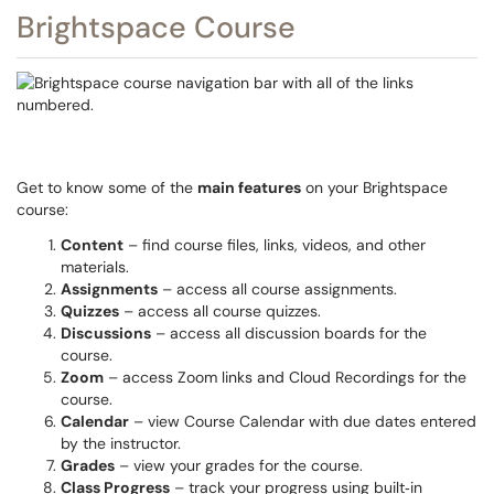
Brightspace Course
Get to know some of the
main features
on your Brightspace
course:
Content
– find course files, links, videos, and other
materials.
Assignments
– access all course assignments.
Quizzes
– access all course quizzes.
Discussions
– access all discussion boards for the
course.
Zoom
– access Zoom links and Cloud Recordings for the
course.
Calendar
– view Course Calendar with due dates entered
by the instructor.
Grades
– view your grades for the course.
Class Progress
– track your progress using built‑in