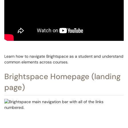
Learn how to navigate Brightspace as a student and understand
common elements across courses.
Brightspace Homepage (landing
page)