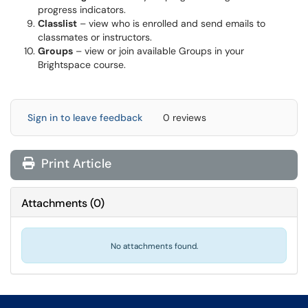
progress indicators.
Classlist
– view who is enrolled and send emails to
classmates or instructors.
Groups
– view or join available Groups in your
Brightspace course.
Sign in to leave feedback
0 reviews
Print Article
Attachments
(
0
)
No attachments found.