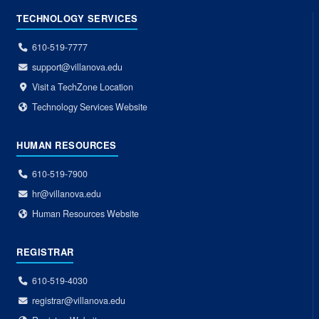
TECHNOLOGY SERVICES
610-519-7777
support@villanova.edu
Visit a TechZone Location
Technology Services Website
HUMAN RESOURCES
610-519-7900
hr@villanova.edu
Human Resources Website
REGISTRAR
610-519-4030
registrar@villanova.edu