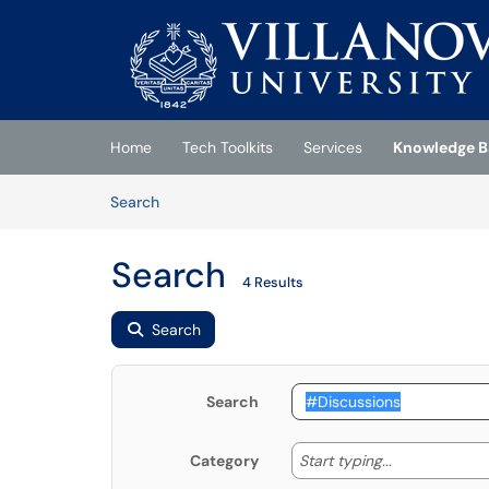
Skip to main content
(opens in a new tab)
Home
Tech Toolkits
Services
Knowledge B
Skip to Knowledge Base content
Articles
Search
Search
4 Results
Search
Search
Start typing
Start typing...
Category