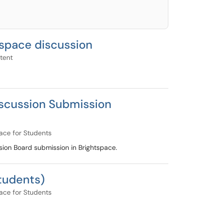
tspace discussion
tent
iscussion Submission
ace for Students
sion Board submission in Brightspace.
Students)
ace for Students