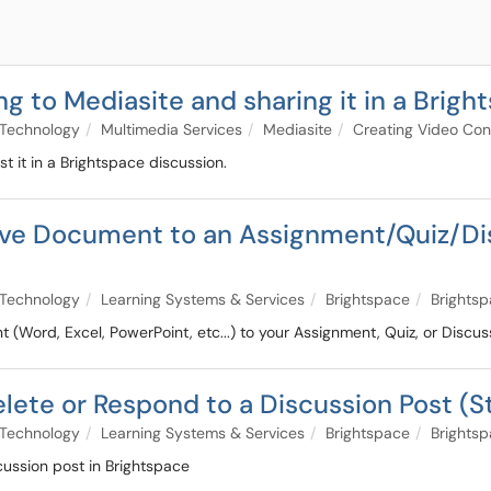
ng to Mediasite and sharing it in a Brigh
Technology
Multimedia Services
Mediasite
Creating Video Con
 it in a Brightspace discussion.
rive Document to an Assignment/Quiz/D
Technology
Learning Systems & Services
Brightspace
Brightsp
(Word, Excel, PowerPoint, etc...) to your Assignment, Quiz, or Discus
Delete or Respond to a Discussion Post (
Technology
Learning Systems & Services
Brightspace
Brightsp
cussion post in Brightspace