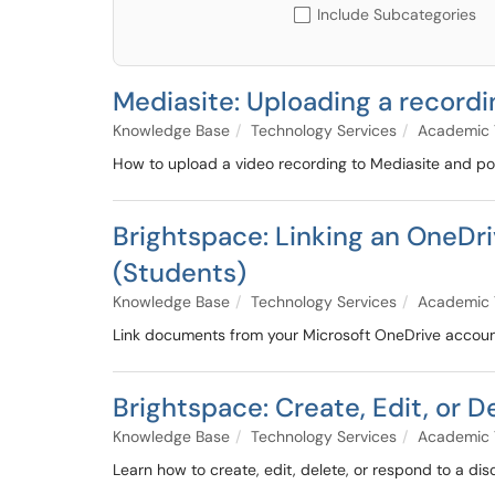
Include Subcategories
Mediasite: Uploading a recordi
Knowledge Base
Technology Services
Academic 
How to upload a video recording to Mediasite and post
Brightspace: Linking an OneD
(Students)
Knowledge Base
Technology Services
Academic 
Link documents from your Microsoft OneDrive account 
Brightspace: Create, Edit, or 
Knowledge Base
Technology Services
Academic 
Learn how to create, edit, delete, or respond to a dis