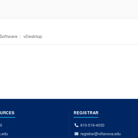
 Software
vDesktop
OURCES
REGISTRAR
00
610-519-4030
a.edu
registrar@villanova.edu