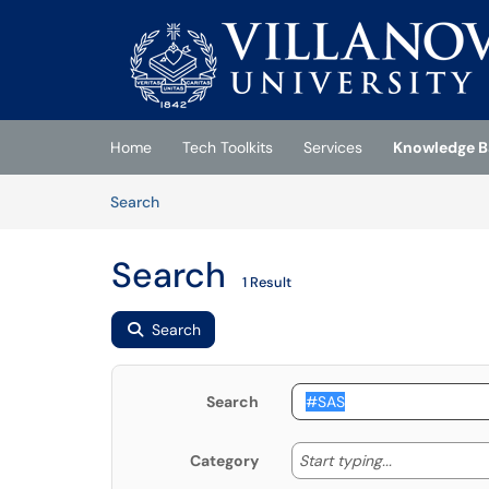
Skip to main content
(opens in a new tab)
Home
Tech Toolkits
Services
Knowledge B
Skip to Knowledge Base content
Articles
Search
Search
1 Result
Search
Search
Start typing
Start typing...
Category