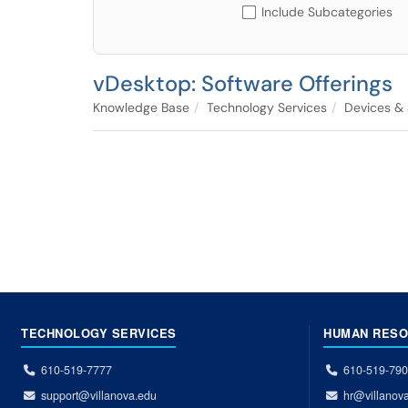
Include Subcategories
vDesktop: Software Offerings
Knowledge Base
Technology Services
Devices &
TECHNOLOGY SERVICES
HUMAN RES
610-519-7777
610-519-79
support@villanova.edu
hr@villanov