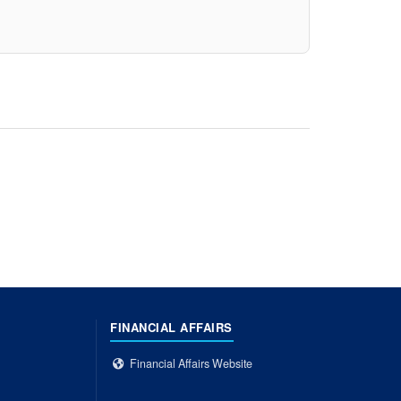
FINANCIAL AFFAIRS
Financial Affairs Website