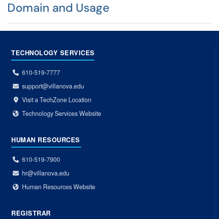
Domain and Usage
TECHNOLOGY SERVICES
610-519-7777
support@villanova.edu
Visit a TechZone Location
Technology Services Website
HUMAN RESOURCES
610-519-7900
hr@villanova.edu
Human Resources Website
REGISTRAR