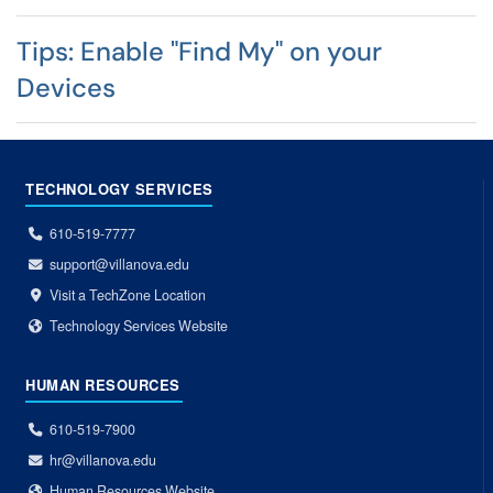
Tips: Enable "Find My" on your
Devices
TECHNOLOGY SERVICES
610-519-7777
support@villanova.edu
Visit a TechZone Location
Technology Services Website
HUMAN RESOURCES
610-519-7900
hr@villanova.edu
Human Resources Website