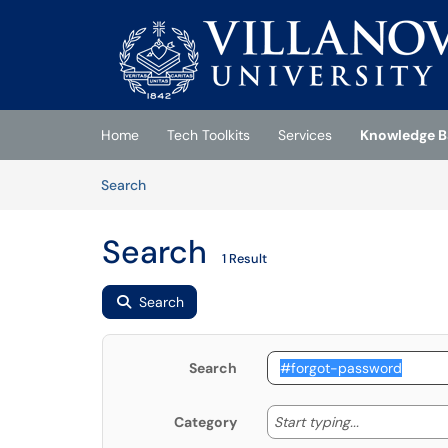
Skip to main content
(opens in a new tab)
Home
Tech Toolkits
Services
Knowledge B
Skip to Knowledge Base content
Articles
Search
Search
1 Result
Search
Search
Start typing
Start typing...
Category