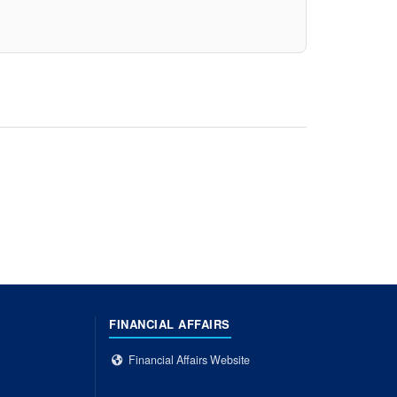
FINANCIAL AFFAIRS
Financial Affairs Website