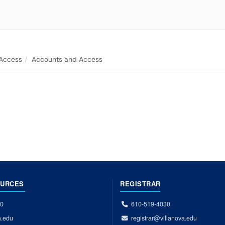
 Access
Accounts and Access
OURCES
REGISTRAR
00
610-519-4030
a.edu
registrar@villanova.edu