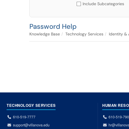
Include Subcategories
Password Help
Knowledge Base
Technology Services
Identity &
TECHNOLOGY SERVICES
HUMAN RES
610-519-7777
610-519-79
support@villanova.edu
hr@villanov