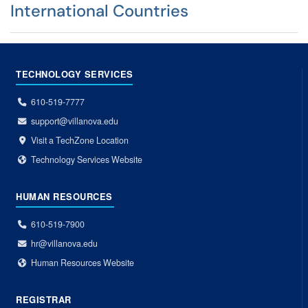
International Countries
TECHNOLOGY SERVICES
610-519-7777
support@villanova.edu
Visit a TechZone Location
Technology Services Website
HUMAN RESOURCES
610-519-7900
hr@villanova.edu
Human Resources Website
REGISTRAR