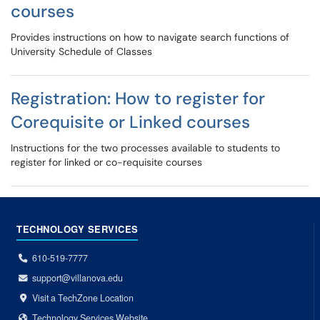
courses
Provides instructions on how to navigate search functions of
University Schedule of Classes
Registration: How to register for
Corequisite or Linked courses
Instructions for the two processes available to students to
register for linked or co-requisite courses
TECHNOLOGY SERVICES
610-519-7777
support@villanova.edu
Visit a TechZone Location
Technology Services Website