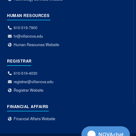
HUMAN RESOURCES
610-519-7900
hr@villanova.edu
Human Resources Website
REGISTRAR
610-519-4030
registrar@villanova.edu
Registrar Website
FINANCIAL AFFAIRS
Financial Affairs Website
NOVAchat