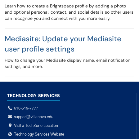
Learn how to create a Brightspace profile by adding a photo
and optional personal, contact, and social details so other users
can recognize you and connect with you more easily.
Mediasite: Update your Mediasite
user profile settings
How to change your Mediasite display name, email notification
settings, and more.
TECHNOLOGY SERVICES
610-519-7777
support@villanova.edu
Visit a TechZone Location
Technology Services Website