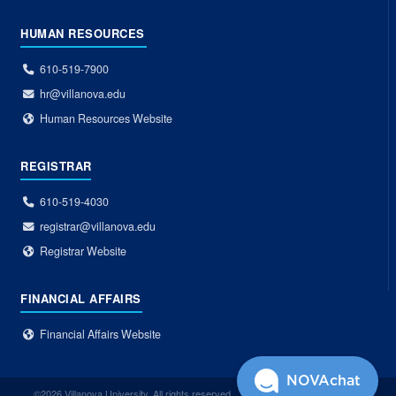
HUMAN RESOURCES
610-519-7900
hr@villanova.edu
Human Resources Website
REGISTRAR
610-519-4030
registrar@villanova.edu
Registrar Website
FINANCIAL AFFAIRS
Financial Affairs Website
NOVAchat
©2026 Villanova University. All rights reserved.