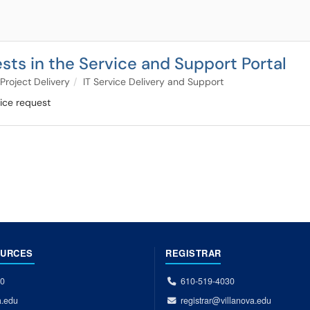
ts in the Service and Support Portal
Project Delivery
IT Service Delivery and Support
ice request
OURCES
REGISTRAR
00
610-519-4030
a.edu
registrar@villanova.edu