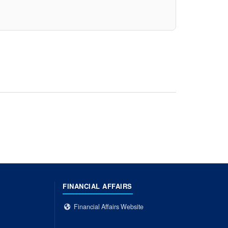
FINANCIAL AFFAIRS
Financial Affairs Website