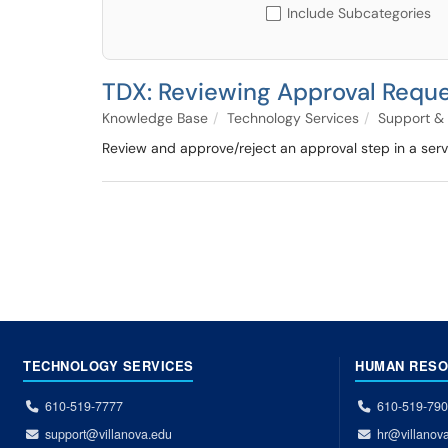
Include Subcategories
TDX: Reviewing Approval Reques
Knowledge Base
Technology Services
Support & 
Review and approve/reject an approval step in a serv
TECHNOLOGY SERVICES
HUMAN RES
610-519-7777
610-519-79
support@villanova.edu
hr@villanov