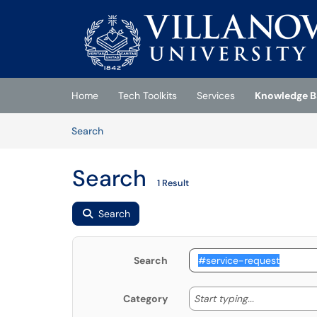
Skip to main content
(opens in a new tab)
Home
Tech Toolkits
Services
Knowledge B
Skip to Knowledge Base content
Articles
Search
Search
1 Result
Search
Search
Start typing
Start typing...
Category