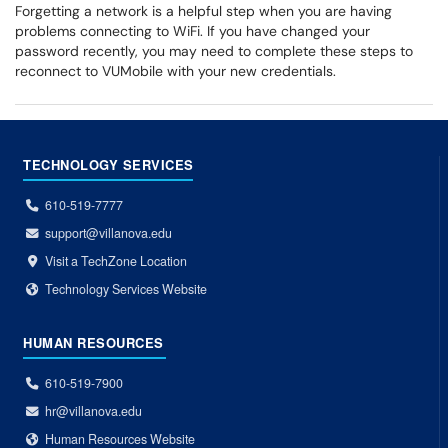
Forgetting a network is a helpful step when you are having
problems connecting to WiFi. If you have changed your
password recently, you may need to complete these steps to
reconnect to VUMobile with your new credentials.
TECHNOLOGY SERVICES
610-519-7777
support@villanova.edu
Visit a TechZone Location
Technology Services Website
HUMAN RESOURCES
610-519-7900
hr@villanova.edu
Human Resources Website