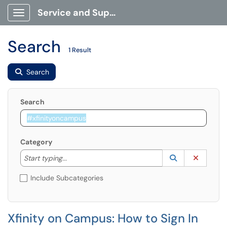
Service and Support Portal
Show Applications Menu
Search
1 Result
Search
Search
Category
Start typing to lookup. Use the UP and DOWN arrow k
Lookup Catego
(opens in a ne
Clear C
Start typing...
Include Subcategories
Xfinity on Campus: How to Sign In