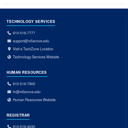
TECHNOLOGY SERVICES
610-519-7777
support@villanova.edu
Visit a TechZone Location
Technology Services Website
HUMAN RESOURCES
610-519-7900
hr@villanova.edu
Human Resources Website
REGISTRAR
610-519-4030