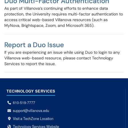
Duo Multi-Factor Authentication
As part of Villanova’s continuing efforts to enhance data
protection, the University requires multi-factor authentication to
access critical web-based Villanova resources (such as
MyNova, Brightspace, Zoom, and Microsoft 365).
Report a Duo Issue
If you are experiencing an issue while using Duo to login to any
Villanova web-based resource, please contact Technology
Services to report the issue.
TECHNOLOGY SERVICES
610-519-7777
support@villanova.edu
Visit a TechZone Location
Technology Services Website