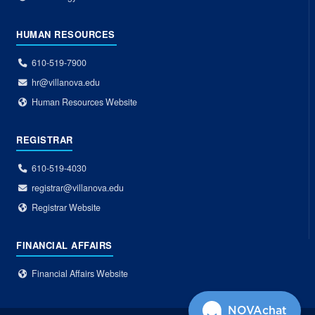
HUMAN RESOURCES
610-519-7900
hr@villanova.edu
Human Resources Website
REGISTRAR
610-519-4030
registrar@villanova.edu
Registrar Website
FINANCIAL AFFAIRS
Financial Affairs Website
NOVAchat