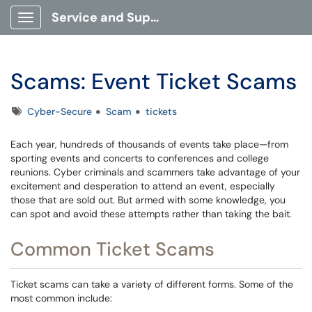
Service and Support Portal
Show Applications Menu
Scams: Event Ticket Scams
Tags
Cyber-Secure
Scam
tickets
Each year, hundreds of thousands of events take place—from
sporting events and concerts to conferences and college
reunions. Cyber criminals and scammers take advantage of your
excitement and desperation to attend an event, especially
those that are sold out. But armed with some knowledge, you
can spot and avoid these attempts rather than taking the bait.
Common Ticket Scams
Ticket scams can take a variety of different forms. Some of the
most common include: