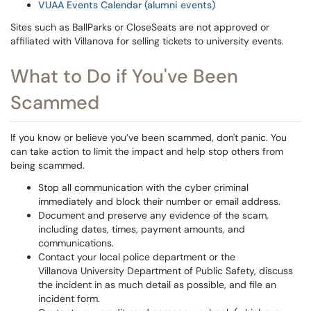
VUAA Events Calendar (alumni events)
Sites such as BallParks or CloseSeats are not approved or
affiliated with Villanova for selling tickets to university events.
What to Do if You've Been
Scammed
If you know or believe you’ve been scammed, don't panic. You
can take action to limit the impact and help stop others from
being scammed.
Stop all communication with the cyber criminal
immediately and block their number or email address.
Document and preserve any evidence of the scam,
including dates, times, payment amounts, and
communications.
Contact your local police department or the
Villanova University Department of Public Safety, discuss
the incident in as much detail as possible, and file an
incident form.