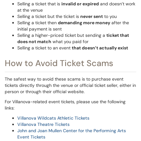
Selling a ticket that is
invalid or expired
and doesn’t work
at the venue
Selling a ticket but the ticket is
never sent
to you
Selling a ticket then
demanding more money
after the
initial payment is sent
Selling a higher-priced ticket but sending a
ticket that
does not match
what you paid for
Selling a ticket to an event
that doesn’t actually exist
How to Avoid Ticket Scams
The safest way to avoid these scams is to purchase event
tickets directly through the venue or official ticket seller, either in
person or through their official website.
For Villanova-related event tickets, please use the following
links:
Villanova Wildcats Athletic Tickets
Villanova Theatre Tickets
John and Joan Mullen Center for the Performing Arts
Event Tickets