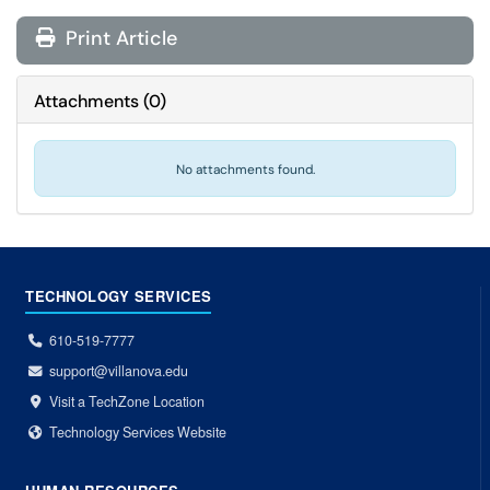
Print Article
Attachments
(
0
)
No attachments found.
TECHNOLOGY SERVICES
610-519-7777
support@villanova.edu
Visit a TechZone Location
Technology Services Website