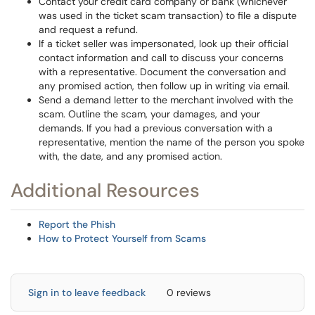
Contact your credit card company or bank (whichever
was used in the ticket scam transaction) to file a dispute
and request a refund.
If a ticket seller was impersonated, look up their official
contact information and call to discuss your concerns
with a representative. Document the conversation and
any promised action, then follow up in writing via email.
Send a demand letter to the merchant involved with the
scam. Outline the scam, your damages, and your
demands. If you had a previous conversation with a
representative, mention the name of the person you spoke
with, the date, and any promised action.
Additional Resources
Report the Phish
How to Protect Yourself from Scams
Sign in to leave feedback
0 reviews