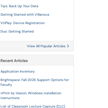
Tips: Back Up Your Data
Getting Started with Villanova
VUPlay: Device Registration
Duo: Getting Started
View All Popular Articles
Recent Articles
Application Inventory
Brightspace: Fall 2026 Support Options for
Faculty
vPrint by Vasion: Windows installation
instructions
List of Classroom Lecture Capture (CLC)