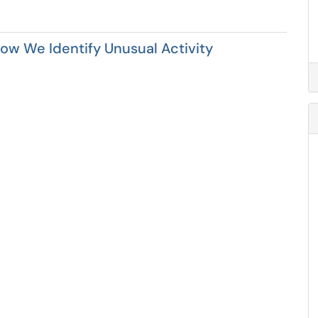
How We Identify Unusual Activity