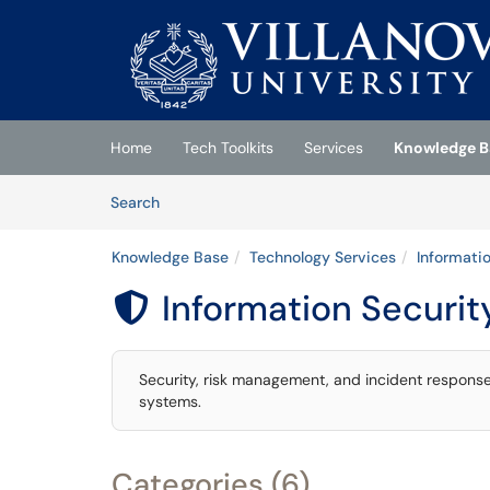
Skip to main content
(opens in a new tab)
Home
Tech Toolkits
Services
Knowledge B
Skip to Knowledge Base content
Articles
Search
Knowledge Base
Technology Services
Informati
Information Securit

Security, risk management, and incident response 
systems.
Categories (6)