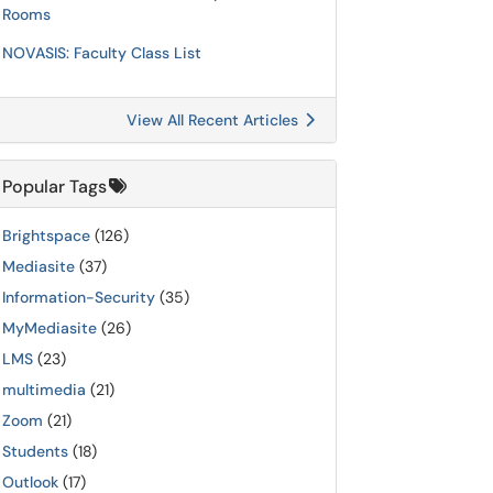
Rooms
NOVASIS: Faculty Class List
View All Recent Articles
Popular Tags
Brightspace
(126)
Mediasite
(37)
Information-Security
(35)
MyMediasite
(26)
LMS
(23)
multimedia
(21)
Zoom
(21)
Students
(18)
Outlook
(17)