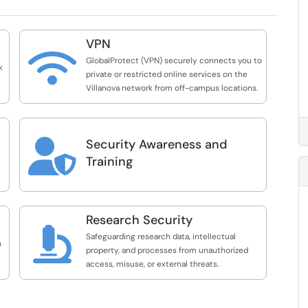
VPN

GlobalProtect (VPN) securely connects you to
k
private or restricted online services on the
Villanova network from off-campus locations.
Security Awareness and

Training
Research Security

Safeguarding research data, intellectual
n
property, and processes from unauthorized
access, misuse, or external threats.