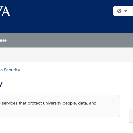
Fi
ase
on Security
y
Se
services that protect university people, data, and