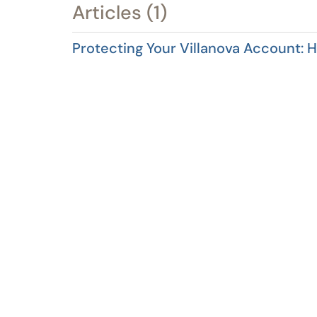
Articles (1)
Protecting Your Villanova Account: 