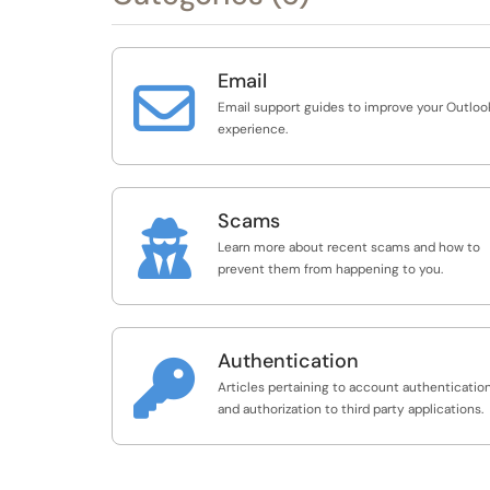
Email

Email support guides to improve your Outloo
experience.
Scams

Learn more about recent scams and how to
prevent them from happening to you.
Authentication

Articles pertaining to account authenticatio
and authorization to third party applications.