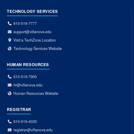
TECHNOLOGY SERVICES
610-519-7777
support@villanova.edu
Visit a TechZone Location
Technology Services Website
HUMAN RESOURCES
610-519-7900
hr@villanova.edu
Human Resources Website
REGISTRAR
610-519-4030
registrar@villanova.edu