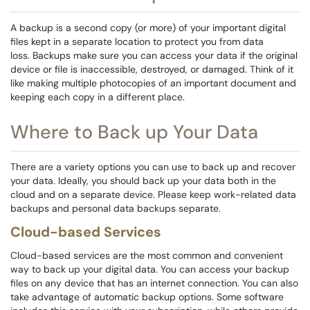
A backup is a second copy (or more) of your important digital
files kept in a separate location to protect you from data
loss. Backups make sure you can access your data if the original
device or file is inaccessible, destroyed, or damaged. Think of it
like making multiple photocopies of an important document and
keeping each copy in a different place.
Where to Back up Your Data
There are a variety options you can use to back up and recover
your data. Ideally, you should back up your data both in the
cloud and on a separate device. Please keep work-related data
backups and personal data backups separate.
Cloud-based Services
Cloud-based services are the most common and convenient
way to back up your digital data. You can access your backup
files on any device that has an internet connection. You can also
take advantage of automatic backup options. Some software