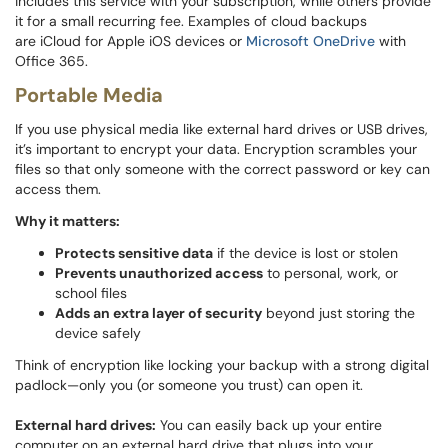
includes this service with your subscription, while others provide
it for a small recurring fee. Examples of cloud backups
are iCloud for Apple iOS devices or
Microsoft OneDrive
with
Office 365.
Portable Media
If you use physical media like external hard drives or USB drives,
it’s important to encrypt your data. Encryption scrambles your
files so that only someone with the correct password or key can
access them.
Why it matters:
Protects sensitive data
if the device is lost or stolen
Prevents unauthorized access
to personal, work, or
school files
Adds an extra layer of security
beyond just storing the
device safely
Think of encryption like locking your backup with a strong digital
padlock—only you (or someone you trust) can open it.
External hard drives:
You can easily back up your entire
computer on an external hard drive that plugs into your