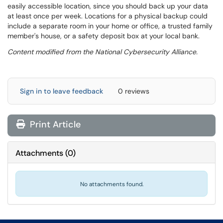
easily accessible location, since you should back up your data
at least once per week. Locations for a physical backup could
include a separate room in your home or office, a trusted family
member's house, or a safety deposit box at your local bank.
Content modified from the National Cybersecurity Alliance.
Sign in to leave feedback
0 reviews
Print Article
Attachments
(
0
)
No attachments found.