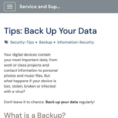
Service and Support Portal
Show Applications Menu
Tips: Back Up Your Data
Tags
Security-Tips
Backup
Information-Security
Your digital devices contain
your most important data, from
work or class projects and
contact information to personal
photos and music files. But
what happens if your device is
lost, stolen, broken or infected
with a virus?
Don't leave it to chance.
Back up your data
regularly!
What is a Backup?