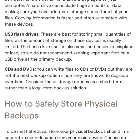
computer. A hard drive can include huge amounts of data,
making sure you have adequate storage space for all of your
files. Copying information is faster and often automated with
these devices.
USB flash drives:
These are best for storing small quantities of
files, as the amount of storage on these devices is usually
limited. The flash drive itself is also small and easier to misplace
or lose, so we do not recommend keeping important files on a
USB drive as the primary backup.
CDs and DVDs:
You can write files to CDs or DVDs but they are
not the best backup option since they are known to degrade
over time. Consider these storage options as a short-term
rather than a long-term backup solution.
How to Safely Store Physical
Backups
To be most effective, store your physical backups should in a
separate, secure location from your main device. Choose an