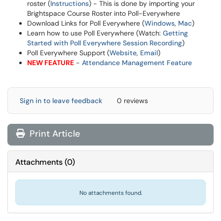
roster (
Instructions
) - This is done by importing your
Brightspace Course Roster into Poll-Everywhere
Download Links for Poll Everywhere (
Windows
,
Mac
)
Learn how to use Poll Everywhere (Watch:
Getting
Started with Poll Everywhere Session Recording
)
Poll Everywhere Support (
Website
,
Email
)
NEW FEATURE
-
Attendance Management Feature
Sign in to leave feedback
0 reviews
Print Article
Attachments
(
0
)
No attachments found.