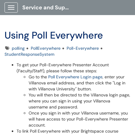
Service and Support Portal
Show Applications Menu
Using Poll Everywhere
Tags
polling
PollEverywhere
Poll-Everywhere
StudentResponseSystem
To get your Poll-Everywhere Presenter Account
(Faculty/Staff), please follow these steps:
Go to the
Poll Everywhere Login page
, enter your
Villanova email address, and then click the "Log in
with Villanova University" button.
You will then be directed to the Villanova login page,
where you can sign in using your Villanova
username and password.
Once you sign in with your Villanova username, you
will have access to your Poll-Everywhere Presenter
account.
To link Poll Everywhere with your Brightspace course