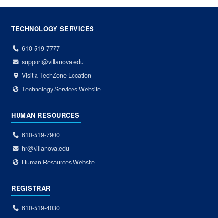
TECHNOLOGY SERVICES
610-519-7777
support@villanova.edu
Visit a TechZone Location
Technology Services Website
HUMAN RESOURCES
610-519-7900
hr@villanova.edu
Human Resources Website
REGISTRAR
610-519-4030