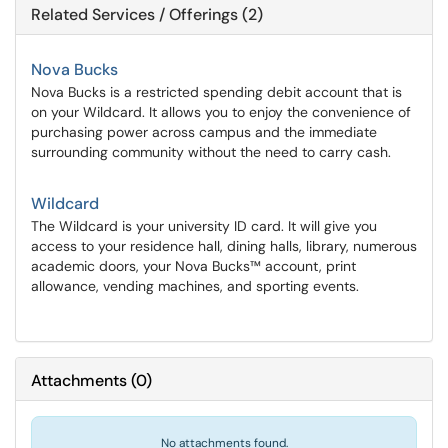
Related Services / Offerings (2)
Nova Bucks
Nova Bucks is a restricted spending debit account that is
on your Wildcard. It allows you to enjoy the convenience of
purchasing power across campus and the immediate
surrounding community without the need to carry cash.
Wildcard
The Wildcard is your university ID card. It will give you
access to your residence hall, dining halls, library, numerous
academic doors, your Nova Bucks™ account, print
allowance, vending machines, and sporting events.
Attachments
(
0
)
No attachments found.