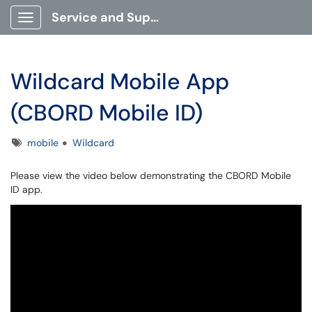
Service and Support Portal
Show Applications Menu
Wildcard Mobile App
(CBORD Mobile ID)
Tags
mobile
Wildcard
Please view the video below demonstrating the CBORD Mobile
ID app.