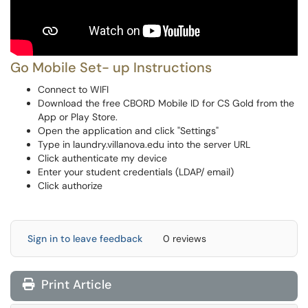
Go Mobile Set- up Instructions
Connect to WIFI
Download the free CBORD Mobile ID for CS Gold from the
App or Play Store.
Open the application and click "Settings"
Type in laundry.villanova.edu into the server URL
Click authenticate my device
Enter your student credentials (LDAP/ email)
Click authorize
Sign in to leave feedback
0 reviews
Print Article