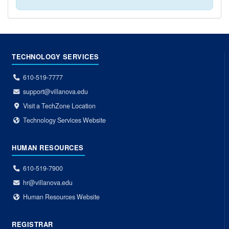
TECHNOLOGY SERVICES
610-519-7777
support@villanova.edu
Visit a TechZone Location
Technology Services Website
HUMAN RESOURCES
610-519-7900
hr@villanova.edu
Human Resources Website
REGISTRAR