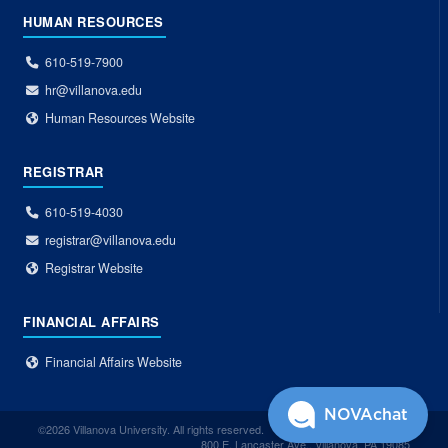
HUMAN RESOURCES
610-519-7900
hr@villanova.edu
Human Resources Website
REGISTRAR
610-519-4030
registrar@villanova.edu
Registrar Website
FINANCIAL AFFAIRS
Financial Affairs Website
NOVAchat
©2026 Villanova University. All rights reserved.
800 E. Lancaster Ave., Villanova, PA 19085