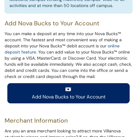
activities and at more than 50 locations off campus.
Add Nova Bucks to Your Account
You can make a deposit at any time into your Nova Bucks™
account. The fastest and most convenient way of making a
deposit into your Nova Bucks™ debit account is our
online
deposit feature
. You can add value to your Nova Bucks™ online
by using a VISA, MasterCard, or Discover Card. Your electronic
funds will be available immediately. We also accept cash, check,
debit and credit cards. You can come into the office or send a
check or credit card deposit through the mail.
Add Nova Bucks to Your Account
Merchant Information
Are you an area merchant looking to attract more Villanova