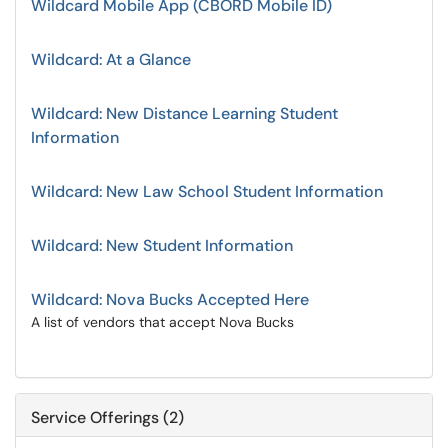
Wildcard Mobile App (CBORD Mobile ID)
Wildcard: At a Glance
Wildcard: New Distance Learning Student
Information
Wildcard: New Law School Student Information
Wildcard: New Student Information
Wildcard: Nova Bucks Accepted Here
A list of vendors that accept Nova Bucks
Service Offerings (2)