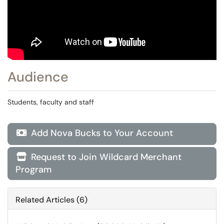
Audience
Students, faculty and staff
Add Nova Bucks to Your Account

Request to Join Wildcard Merchant

Program
Related Articles (6)