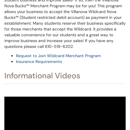
student business and improve sales? If so, then the Villanova
Nova Bucks™ Merchant Program may be for you! This program
allows your business to accept the Villanova Wildcard Nova
Bucks™ (Student restricted debit account) as payment in your
establishment. Many students reserve their business specifically
for those merchants that accept the Wildcard. It provides a
valuable convenience for our students and a great way to
improve business and increase your sales! If you have any
questions please call 610-519-6202.
Request to Join Wildcard Merchant Program
Insurance Requirements
Informational Videos