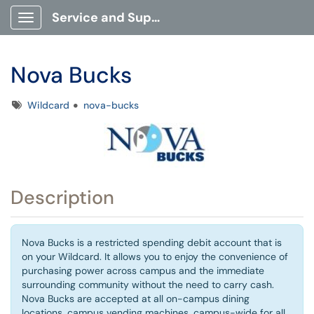
Service and Support Portal
Show Applications Menu
Nova Bucks
Tags
Wildcard
nova-bucks
Description
Nova Bucks is a restricted spending debit account that is
on your Wildcard. It allows you to enjoy the convenience of
purchasing power across campus and the immediate
surrounding community without the need to carry cash.
Nova Bucks are accepted at all on-campus dining
locations, campus vending machines, campus-wide for all