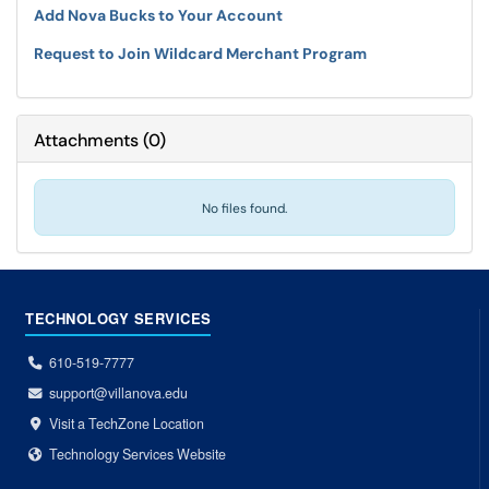
Add Nova Bucks to Your Account
Request to Join Wildcard Merchant Program
Attachments
(
0
)
No files found.
TECHNOLOGY SERVICES
610-519-7777
support@villanova.edu
Visit a TechZone Location
Technology Services Website