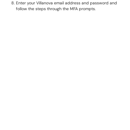
Enter your Villanova email address and password and
follow the steps through the MFA prompts.