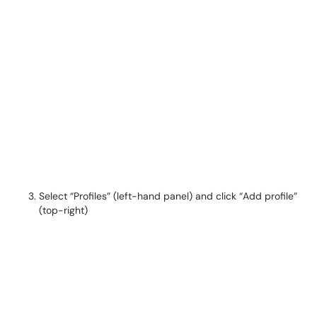
Select “Profiles” (left-hand panel) and click “Add profile”
(top-right)