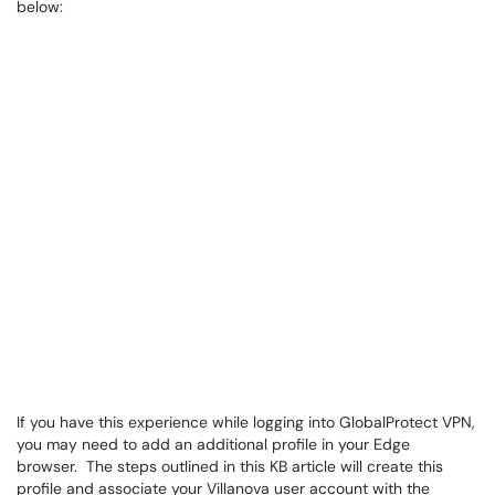
below:
If you have this experience while logging into GlobalProtect VPN,
you may need to add an additional profile in your Edge
browser. The steps outlined in this KB article will create this
profile and associate your Villanova user account with the