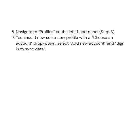
Navigate to “Profiles” on the left-hand panel (Step 3).
You should now see a new profile with a “Choose an
account” drop-down, select “Add new account” and “Sign
in to sync data”.