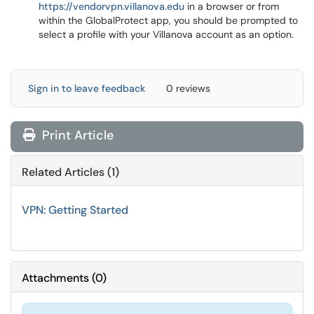
https://vendorvpn.villanova.edu
in a browser or from
within the GlobalProtect app, you should be prompted to
select a profile with your Villanova account as an option.
Sign in to leave feedback
0 reviews
Print Article
Related Articles (1)
VPN: Getting Started
Attachments
(
0
)