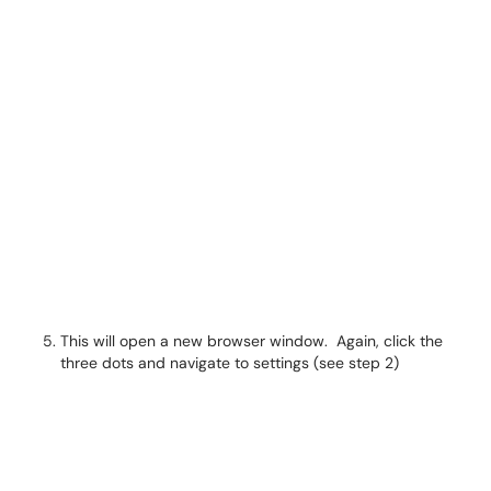
This will open a new browser window. Again, click the
three dots and navigate to settings (see step 2)