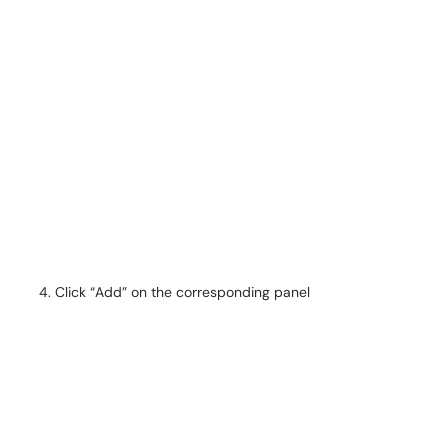
Click “Add” on the corresponding panel