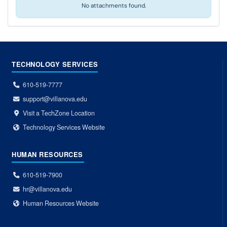
No attachments found.
TECHNOLOGY SERVICES
610-519-7777
support@villanova.edu
Visit a TechZone Location
Technology Services Website
HUMAN RESOURCES
610-519-7900
hr@villanova.edu
Human Resources Website