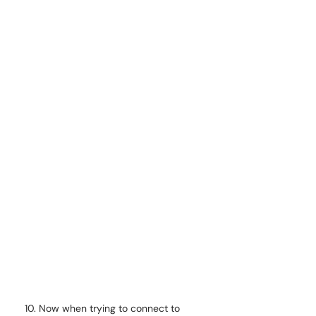
Now when trying to connect to