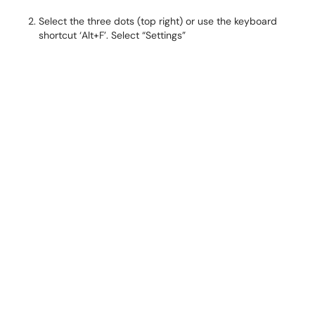
Select the three dots (top right) or use the keyboard
shortcut ‘Alt+F’. Select “Settings”