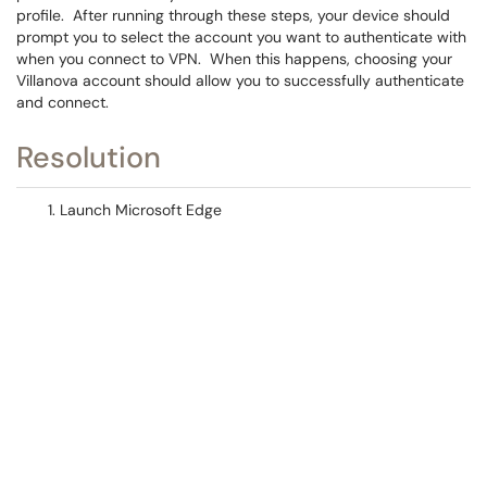
profile. After running through these steps, your device should
prompt you to select the account you want to authenticate with
when you connect to VPN. When this happens, choosing your
Villanova account should allow you to successfully authenticate
and connect.
Resolution
Launch Microsoft Edge