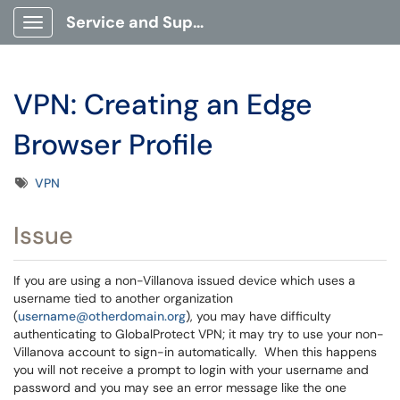
Service and Support Portal
Show Applications Menu
VPN: Creating an Edge
Browser Profile
Tags
VPN
Issue
If you are using a non-Villanova issued device which uses a
username tied to another organization
(
username@otherdomain.org
), you may have difficulty
authenticating to GlobalProtect VPN; it may try to use your non-
Villanova account to sign-in automatically. When this happens
you will not receive a prompt to login with your username and
password and you may see an error message like the one