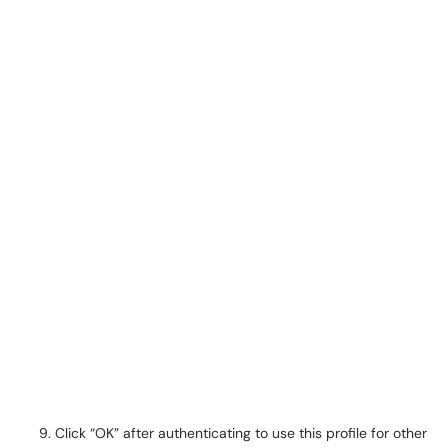
Click “OK” after authenticating to use this profile for other