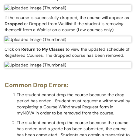
If the course is successfully dropped, the course will appear as
Dropped
or Dropped from Waitlist if the student is removing
themself from a Waitlist on a course (Law courses only).
Click on
Return to My Classes
to view the updated schedule of
Registered Courses. The dropped course has been removed.
Common Drop Errors:
The student cannot drop the course because the drop
period has ended. Student must request a withdrawal by
completing a Course Withdrawal Request form in
myNOVA in order to be removed from the course.
The student cannot drop the course because the course
has ended and a grade has been submitted, the course
has been completed. Students can obtain a transcript to