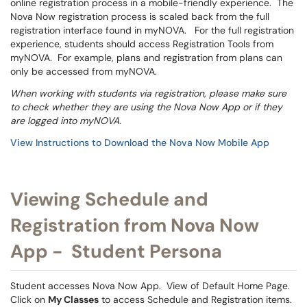
online registration process in a mobile-friendly experience. The
Nova Now registration process is scaled back from the full
registration interface found in myNOVA. For the full registration
experience, students should access Registration Tools from
myNOVA. For example, plans and registration from plans can
only be accessed from myNOVA.
When working with students via registration, please make sure
to check whether they are using the Nova Now App or if they
are logged into myNOVA.
View Instructions to Download the Nova Now Mobile App
Viewing Schedule and
Registration from Nova Now
App - Student Persona
Student accesses Nova Now App. View of Default Home Page.
Click on
My Classes
to access Schedule and Registration items.