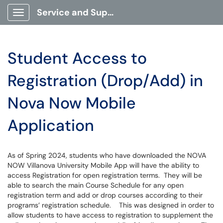
Service and Support Portal
Show Applications Menu
Student Access to
Registration (Drop/Add) in
Nova Now Mobile
Application
As of Spring 2024, students who have downloaded the NOVA
NOW Villanova University Mobile App will have the ability to
access Registration for open registration terms. They will be
able to search the main Course Schedule for any open
registration term and add or drop courses according to their
programs’ registration schedule. This was designed in order to
allow students to have access to registration to supplement the