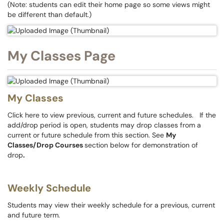
(Note: students can edit their home page so some views might
be different than default.)
My Classes Page
My Classes
Click here to view previous, current and future schedules. If the
add/drop period is open, students may drop classes from a
current or future schedule from this section. See
My
Classes/Drop Courses
section below for demonstration of
drop
.
Weekly Schedule
Students may view their weekly schedule for a previous, current
and future term.