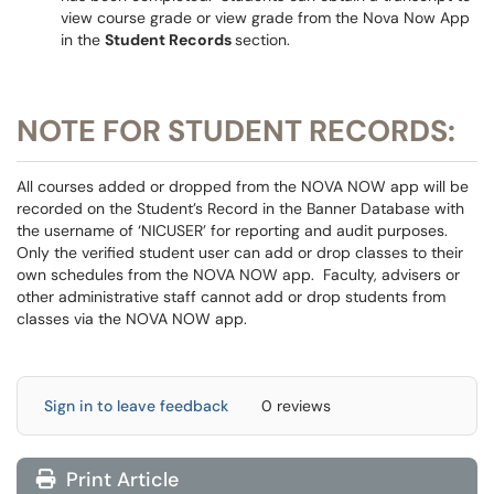
view course grade or view grade from the Nova Now App
in the
Student Records
section.
NOTE FOR STUDENT RECORDS:
All courses added or dropped from the NOVA NOW app will be
recorded on the Student’s Record in the Banner Database with
the username of ‘NICUSER’ for reporting and audit purposes.
Only the verified student user can add or drop classes to their
own schedules from the NOVA NOW app. Faculty, advisers or
other administrative staff cannot add or drop students from
classes via the NOVA NOW app.
Sign in to leave feedback
0 reviews
Print Article