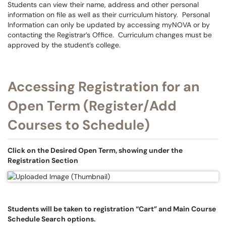
Students can view their name, address and other personal
information on file as well as their curriculum history. Personal
Information can only be updated by accessing myNOVA or by
contacting the Registrar’s Office. Curriculum changes must be
approved by the student’s college.
Accessing Registration for an
Open Term (Register/Add
Courses to Schedule)
Click on the Desired Open Term, showing under the
Registration Section
Students will be taken to registration “Cart” and Main Course
Schedule Search options.