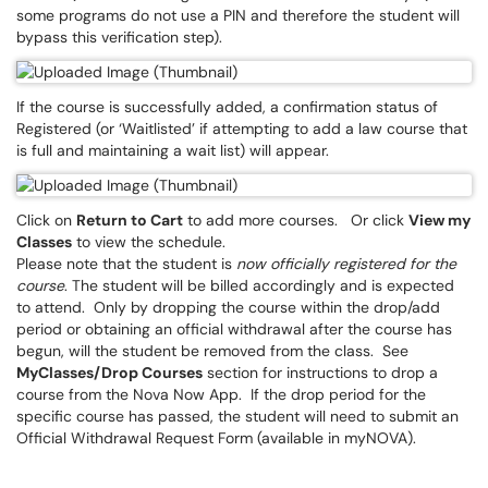
some programs do not use a PIN and therefore the student will
bypass this verification step).
If the course is successfully added, a confirmation status of
Registered (or ‘Waitlisted’ if attempting to add a law course that
is full and maintaining a wait list) will appear.
Click on
Return to Cart
to add more courses. Or click
View my
Classes
to view the schedule.
Please note that the student is
now officially registered for the
course
. The student will be billed accordingly and is expected
to attend. Only by dropping the course within the drop/add
period or obtaining an official withdrawal after the course has
begun, will the student be removed from the class. See
MyClasses/Drop Courses
section for instructions to drop a
course from the Nova Now App. If the drop period for the
specific course has passed, the student will need to submit an
Official Withdrawal Request Form (available in myNOVA).