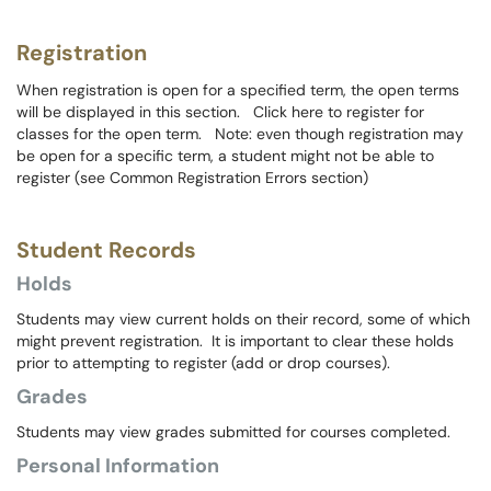
Registration
When registration is open for a specified term, the open terms
will be displayed in this section. Click here to register for
classes for the open term. Note: even though registration may
be open for a specific term, a student might not be able to
register (see Common Registration Errors section)
Student Records
Holds
Students may view current holds on their record, some of which
might prevent registration. It is important to clear these holds
prior to attempting to register (add or drop courses).
Grades
Students may view grades submitted for courses completed.
Personal Information