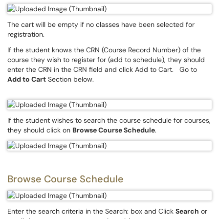
The cart will be empty if no classes have been selected for
registration.
If the student knows the CRN (Course Record Number) of the
course they wish to register for (add to schedule), they should
enter the CRN in the CRN field and click Add to Cart. Go to
Add to Cart
Section below.
If the student wishes to search the course schedule for courses,
they should click on
Browse Course Schedule
.
Browse Course Schedule
Enter the search criteria in the Search: box and Click
Search
or