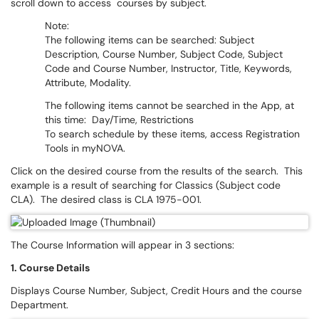
scroll down to access courses by subject.
Note:
The following items can be searched: Subject
Description, Course Number, Subject Code, Subject
Code and Course Number, Instructor, Title, Keywords,
Attribute, Modality.
The following items cannot be searched in the App, at
this time: Day/Time, Restrictions
To search schedule by these items, access Registration
Tools in myNOVA.
Click on the desired course from the results of the search. This
example is a result of searching for Classics (Subject code
CLA). The desired class is CLA 1975-001.
The Course Information will appear in 3 sections:
1. Course Details
Displays Course Number, Subject, Credit Hours and the course
Department.