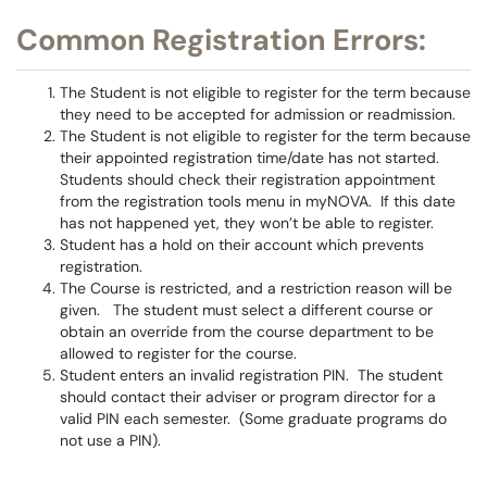
Common Registration Errors:
The Student is not eligible to register for the term because
they need to be accepted for admission or readmission.
The Student is not eligible to register for the term because
their appointed registration time/date has not started.
Students should check their registration appointment
from the registration tools menu in myNOVA. If this date
has not happened yet, they won’t be able to register.
Student has a hold on their account which prevents
registration.
The Course is restricted, and a restriction reason will be
given. The student must select a different course or
obtain an override from the course department to be
allowed to register for the course.
Student enters an invalid registration PIN. The student
should contact their adviser or program director for a
valid PIN each semester. (Some graduate programs do
not use a PIN).