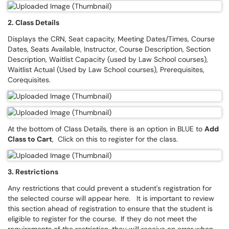
2. Class Details
Displays the CRN, Seat capacity, Meeting Dates/Times, Course
Dates, Seats Available, Instructor, Course Description, Section
Description, Waitlist Capacity (used by Law School courses),
Waitlist Actual (Used by Law School courses), Prerequisites,
Corequisites.
At the bottom of Class Details, there is an option in BLUE to
Add
Class to Cart
, Click on this to register for the class.
3. Restrictions
Any restrictions that could prevent a student's registration for
the selected course will appear here. It is important to review
this section ahead of registration to ensure that the student is
eligible to register for the course. If they do not meet the