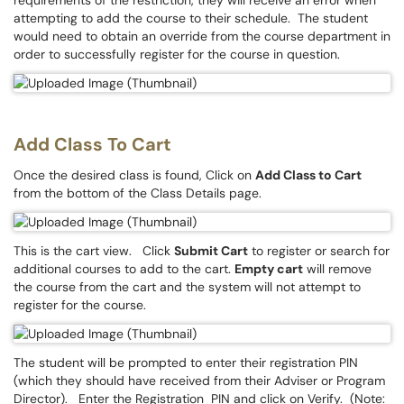
requirements of the restriction, they will receive an error when
attempting to add the course to their schedule. The student
would need to obtain an override from the course department in
order to successfully register for the course in question.
Add Class To Cart
Once the desired class is found, Click on
Add Class to Cart
from the bottom of the Class Details page.
This is the cart view. Click
Submit Cart
to register or search for
additional courses to add to the cart.
Empty cart
will remove
the course from the cart and the system will not attempt to
register for the course.
The student will be prompted to enter their registration PIN
(which they should have received from their Adviser or Program
Director). Enter the Registration PIN and click on Verify. (Note: