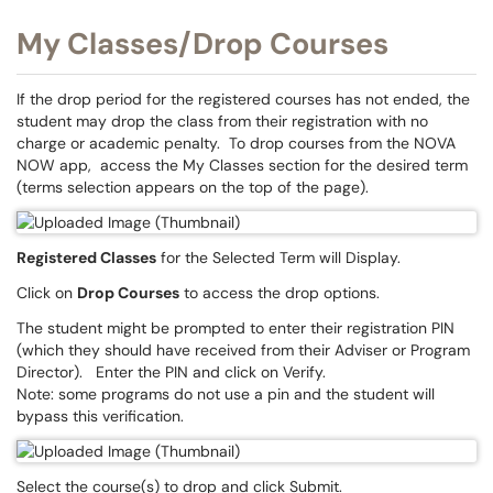
My Classes/Drop Courses
If the drop period for the registered courses has not ended, the
student may drop the class from their registration with no
charge or academic penalty. To drop courses from the NOVA
NOW app, access the My Classes section for the desired term
(terms selection appears on the top of the page).
Registered Classes
for the Selected Term will Display.
Click on
Drop Courses
to access the drop options.
The student might be prompted to enter their registration PIN
(which they should have received from their Adviser or Program
Director). Enter the PIN and click on Verify.
Note: some programs do not use a pin and the student will
bypass this verification.
Select the course(s) to drop and click Submit.