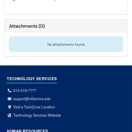
Attachments
(
0
)
No attachments found.
TECHNOLOGY SERVICES
610-519-7777
support@villanova.edu
Visit a TechZone Location
Technology Services Website
HUMAN RESOURCES