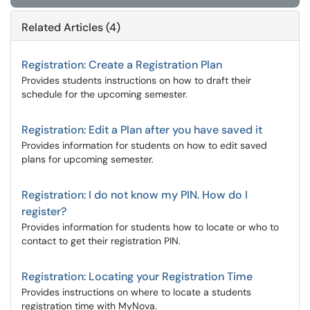
Related Articles (4)
Registration: Create a Registration Plan
Provides students instructions on how to draft their
schedule for the upcoming semester.
Registration: Edit a Plan after you have saved it
Provides information for students on how to edit saved
plans for upcoming semester.
Registration: I do not know my PIN. How do I
register?
Provides information for students how to locate or who to
contact to get their registration PIN.
Registration: Locating your Registration Time
Provides instructions on where to locate a students
registration time with MyNova.