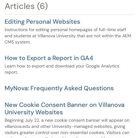
Articles (6)
Editing Personal Websites
Instructions for editing personal homepages of full-time staff
and students at Villanova University that are not within the AEM
CMS system.
How to Export a Report in GA4
Learn how to export and download your Google Analytics
report.
MyNova: Frequently Asked Questions
New Cookie Consent Banner on Villanova
University Websites
Beginning July 22, a new cookie consent banner will appear on
villanova.edu and other University-managed websites, giving
visitors greater control over non-essential cookies. Visitors can