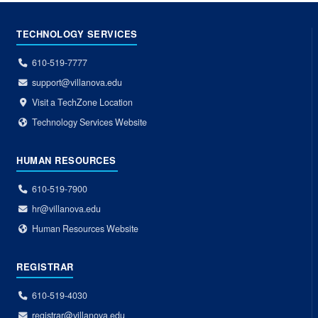
TECHNOLOGY SERVICES
610-519-7777
support@villanova.edu
Visit a TechZone Location
Technology Services Website
HUMAN RESOURCES
610-519-7900
hr@villanova.edu
Human Resources Website
REGISTRAR
610-519-4030
registrar@villanova.edu