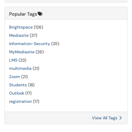
Popular Tags
Brightspace
(126)
Mediasite
(37)
Information-Security
(35)
MyMediasite
(26)
LMS
(23)
multimedia
(21)
Zoom
(21)
Students
(18)
Outlook
(17)
registration
(17)
View All Tags