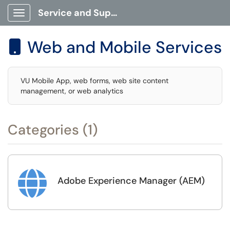
Service and Support Portal
Show Applications Menu
Web and Mobile Services

VU Mobile App, web forms, web site content
management, or web analytics
Categories (1)

Adobe Experience Manager (AEM)