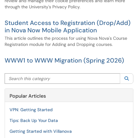
review and manage their cookie preferences and learn more
through the University's Privacy Policy.
Student Access to Registration (Drop/Add)
in Nova Now Mobile Application
This article outlines the process for using Nova Nova's Course
Registration module for Adding and Dropping courses.
WWW1 to WWW Migration (Spring 2026)
Search this category
Sea
Popular Articles
VPN: Getting Started
Tips: Back Up Your Data
Getting Started with Villanova