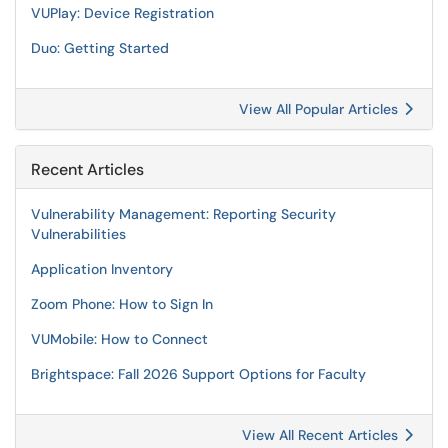
VUPlay: Device Registration
Duo: Getting Started
View All Popular Articles
Recent Articles
Vulnerability Management: Reporting Security
Vulnerabilities
Application Inventory
Zoom Phone: How to Sign In
VUMobile: How to Connect
Brightspace: Fall 2026 Support Options for Faculty
View All Recent Articles