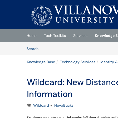
Skip to main content
(opens in a new tab)
Home
Tech Toolkits
Services
Knowledge B
Skip to Knowledge Base content
Articles
Search
Knowledge Base
Technology Services
Identity 
Wildcard: New Distanc
Information
Tags
Wildcard
NovaBucks
Students can obtain a University Wildcard which vali