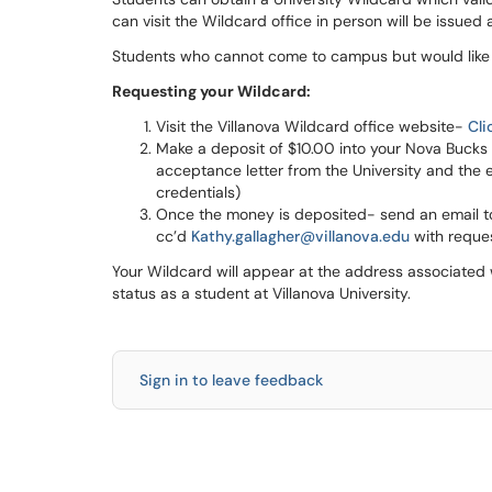
can visit the Wildcard office in person will be issued 
Students who cannot come to campus but would like t
Requesting your Wildcard:
Visit the Villanova Wildcard office website-
Cli
Make a deposit of $10.00 into your Nova Bucks
acceptance letter from the University and the e
credentials)
Once the money is deposited- send an email 
cc’d
Kathy.gallagher@villanova.edu
with reques
Your Wildcard will appear at the address associated 
status as a student at Villanova University.
Sign in to leave feedback