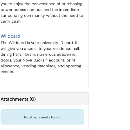
you to enjoy the convenience of purchasing
power across campus and the immediate
surrounding community without the need to
carry cash.
Wildcard
The Wildcard is your university ID card. It
will give you access to your residence hall,
dining halls, library, numerous academic
doors, your Nova Bucks™ account, print
allowance, vending machines, and sporting
events.
Attachments
(
0
)
No attachments found.