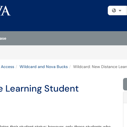
Fi
ase
& Access
Wildcard and Nova Bucks
Wildcard: New Distance Lear
e Learning Student
dates their student status; however, only those students who