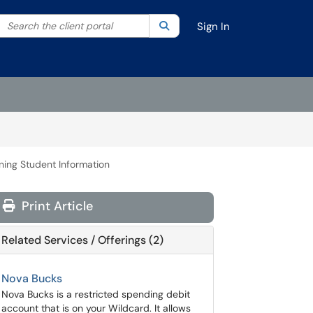
Search the client portal
lter your search by category. Current category:
Search
All
Sign In
ning Student Information
Print Article
Related Services / Offerings (2)
Nova Bucks
Nova Bucks is a restricted spending debit
account that is on your Wildcard. It allows