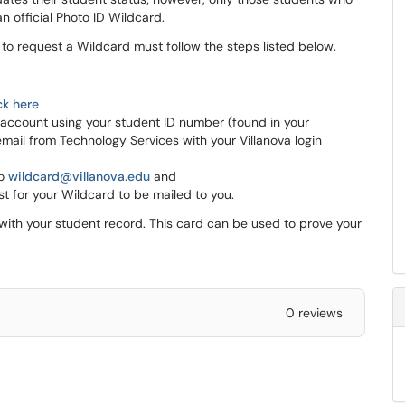
an official Photo ID Wildcard.
o request a Wildcard must follow the steps listed below.
ck here
 account using your student ID number (found in your
mail from Technology Services with your Villanova login
to
wildcard@villanova.edu
and
t for your Wildcard to be mailed to you.
with your student record. This card can be used to prove your
0 reviews