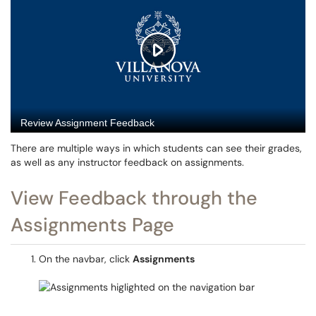
There are multiple ways in which students can see their grades,
as well as any instructor feedback on assignments.
View Feedback through the
Assignments Page
On the navbar, click
Assignments