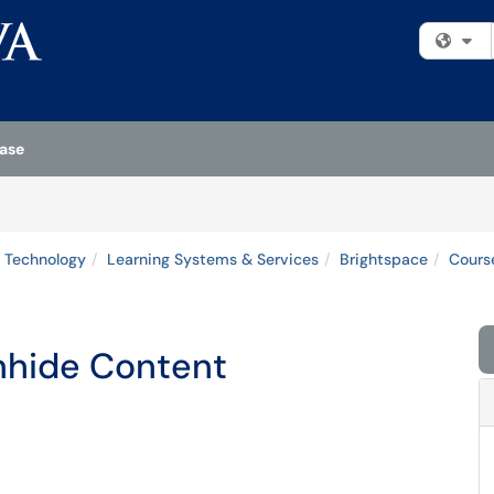
Fi
ase
 Technology
Learning Systems & Services
Brightspace
Cours
Unhide Content