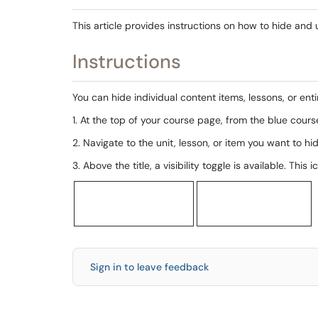
This article provides instructions on how to hide and
Instructions
You can hide individual content items, lessons, or entir
1. At the top of your course page, from the blue cours
2. Navigate to the unit, lesson, or item you want to hi
3. Above the title, a visibility toggle is available. Th
Sign in to leave feedback