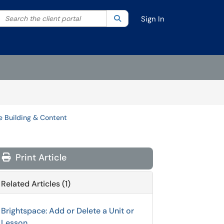
Search the client portal
lter your search by category. Current category:
Search
All
Sign In
e Building & Content
Print Article
Related Articles (1)
Brightspace: Add or Delete a Unit or
Lesson