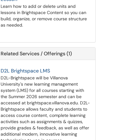
Learn how to add or delete units and
lessons in Brightspace Content so you can
build, organize, or remove course structure
as needed.
Related Services / Offerings (1)
D2L Brightspace LMS
D2L-Brightspace will be Villanova
University's new learning management
system (LMS) for all courses starting with
the Summer 2026 semester and can be
accessed at brightspace.villanova.edu. D2L-
Brightspace allows faculty and students to
access course content, complete learning
activities such as assignments & quizzes,
provide grades & feedback, as well as offer
additional modern, innovative learning