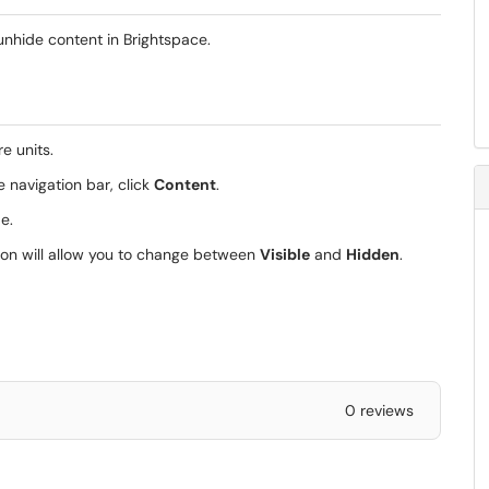
 unhide content in Brightspace.
e units.
e navigation bar, click
Content
.
de.
is icon will allow you to change between
Visible
and
Hidden
.
0 reviews