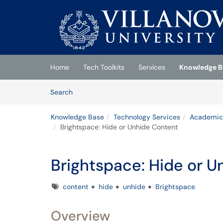
Skip to main content
(opens in a new tab)
Home
Tech Toolkits
Services
Knowledge B
Skip to Knowledge Base content
Articles
Search
Knowledge Base
Technology Services
Academic
Brightspace: Hide or Unhide Content
Brightspace: Hide or 
Tags
content
hide
unhide
Brightspace
Overview