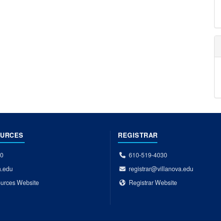
OURCES
REGISTRAR
00
610-519-4030
a.edu
registrar@villanova.edu
urces Website
Registrar Website