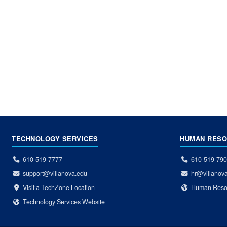
TECHNOLOGY SERVICES
HUMAN RES
610-519-7777
610-519-79
support@villanova.edu
hr@villanov
Visit a TechZone Location
Human Reso
Technology Services Website