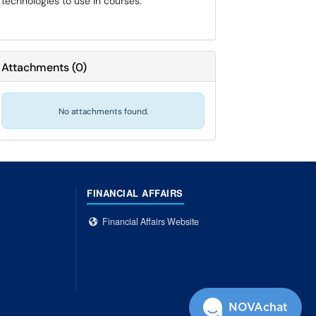
technologies to use in courses.
Attachments
(
0
)
No attachments found.
FINANCIAL AFFAIRS
Financial Affairs Website
NOVAchat