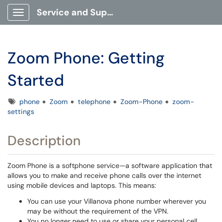
Service and Support Portal
Show Applications Menu
Zoom Phone: Getting
Started
Tags
phone
Zoom
telephone
Zoom-Phone
zoom-
settings
Description
Zoom Phone is a softphone service—a software application that
allows you to make and receive phone calls over the internet
using mobile devices and laptops. This means:
You can use your Villanova phone number wherever you
may be without the requirement of the VPN.
You no longer need to use or share your personal cell