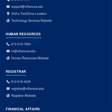
support@villanova.edu
Visit a TechZone Location
Technology Services Website
HUMAN RESOURCES
610-519-7900
hr@villanova.edu
Human Resources Website
REGISTRAR
610-519-4030
registrar@villanova.edu
Registrar Website
FINANCIAL AFFAIRS