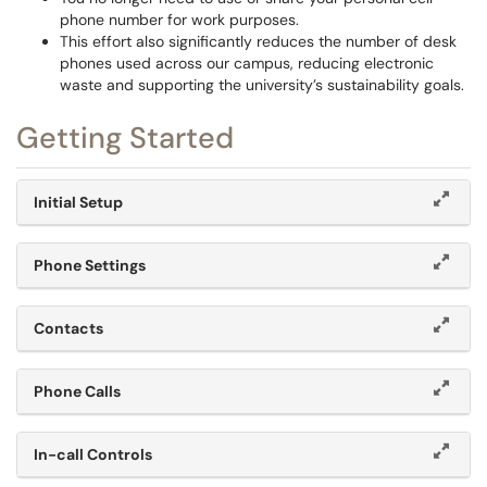
phone number for work purposes.
This effort also significantly reduces the number of desk
phones used across our campus, reducing electronic
waste and supporting the university’s sustainability goals.
Getting Started
Initial Setup
Phone Settings
Contacts
Phone Calls
In-call Controls