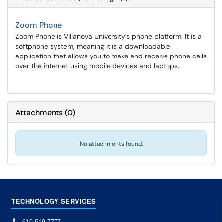
Zoom Phone
Zoom Phone is Villanova University’s phone platform. It is a
softphone system, meaning it is a downloadable
application that allows you to make and receive phone calls
over the internet using mobile devices and laptops.
Attachments
(
0
)
No attachments found.
TECHNOLOGY SERVICES
610-519-7777