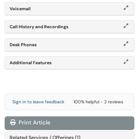
Voicemail
Call History and Recordings
Desk Phones
Additional Features
Sign in to leave feedback
100% helpful - 2 reviews
Print Article
Related Services / Offerings (1)