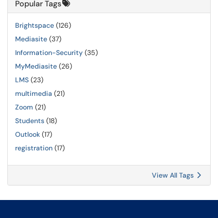
Popular Tags
Brightspace
(126)
Mediasite
(37)
Information-Security
(35)
MyMediasite
(26)
LMS
(23)
multimedia
(21)
Zoom
(21)
Students
(18)
Outlook
(17)
registration
(17)
View All Tags