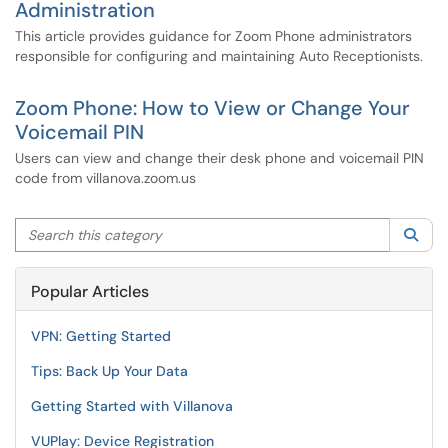
Administration
This article provides guidance for Zoom Phone administrators
responsible for configuring and maintaining Auto Receptionists.
Zoom Phone: How to View or Change Your
Voicemail PIN
Users can view and change their desk phone and voicemail PIN
code from villanova.zoom.us
Search this category
Sea
Popular Articles
VPN: Getting Started
Tips: Back Up Your Data
Getting Started with Villanova
VUPlay: Device Registration