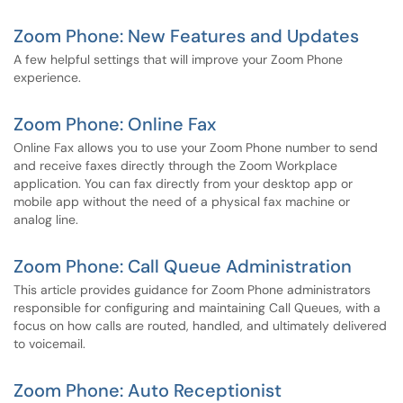
Zoom Phone: New Features and Updates
A few helpful settings that will improve your Zoom Phone
experience.
Zoom Phone: Online Fax
Online Fax allows you to use your Zoom Phone number to send
and receive faxes directly through the Zoom Workplace
application. You can fax directly from your desktop app or
mobile app without the need of a physical fax machine or
analog line.
Zoom Phone: Call Queue Administration
This article provides guidance for Zoom Phone administrators
responsible for configuring and maintaining Call Queues, with a
focus on how calls are routed, handled, and ultimately delivered
to voicemail.
Zoom Phone: Auto Receptionist