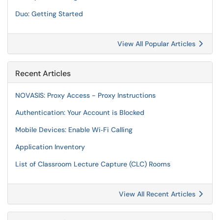
Duo: Getting Started
View All Popular Articles
Recent Articles
NOVASIS: Proxy Access - Proxy Instructions
Authentication: Your Account is Blocked
Mobile Devices: Enable Wi‑Fi Calling
Application Inventory
List of Classroom Lecture Capture (CLC) Rooms
View All Recent Articles