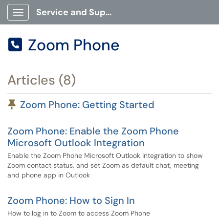
Service and Support Portal
Show Applications Menu
Zoom Phone

Articles (8)
Pinned Article
Zoom Phone: Getting Started
Zoom Phone: Enable the Zoom Phone
Microsoft Outlook Integration
Enable the Zoom Phone Microsoft Outlook integration to show
Zoom contact status, and set Zoom as default chat, meeting
and phone app in Outlook
Zoom Phone: How to Sign In
How to log in to Zoom to access Zoom Phone