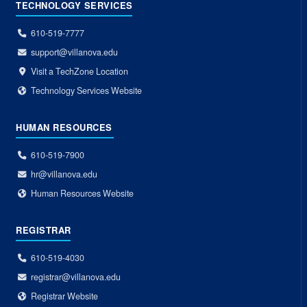
TECHNOLOGY SERVICES
610-519-7777
support@villanova.edu
Visit a TechZone Location
Technology Services Website
HUMAN RESOURCES
610-519-7900
hr@villanova.edu
Human Resources Website
REGISTRAR
610-519-4030
registrar@villanova.edu
Registrar Website