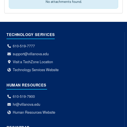
No attachments found.
TECHNOLOGY SERVICES
610-519-7777
support@villanova.edu
Visit a TechZone Location
Technology Services Website
HUMAN RESOURCES
610-519-7900
hr@villanova.edu
Human Resources Website