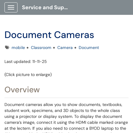
Service and Support Portal
Show Applications Menu
Document Cameras
Tags
mobile
Classroom
Camera
Document
Last updated: 11-11-25
(Click picture to enlarge)
Overview
Document cameras allow you to show documents, textbooks,
student work, specimens, and 3D objects to the whole class
using a projector or display system. To display the document
camera’s image, connect it using the HDMI cable marked orange
at the lectern. If you also need to connect a BYOD laptop to the