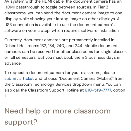
AV system with the HDMI cable, the document camera has an
HDMI passthrough to toggle between sources. In Tier 3
classrooms, you can send the document camera image to one
display while showing your laptop image on other displays.
A
USB connection is available to use the document camera's
software on your laptop, which requires software installation.
Currently, document cameras are permanently installed in
Driscoll Hall rooms 132, 134, 240, and 244. Mobile document
cameras can be reserved for other classrooms for single classes
or full semesters, but you must book them 3 business days in
advance.
To request a document camera for your classroom, please
submit a ticket
and choose “Document Camera (Mobile)" from
the Classroom Technology Services dropdown menu. You can
also call the Classroom Support Hotline at
610-519-7777
, option
1.
Need help or more classroom
support?