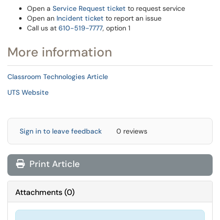
Open a
Service Request ticket
to request service
Open an
Incident ticket
to report an issue
Call us at
610-519-7777
, option 1
More information
Classroom Technologies Article
UTS Website
Sign in to leave feedback
0 reviews
Print Article
Attachments
(
0
)