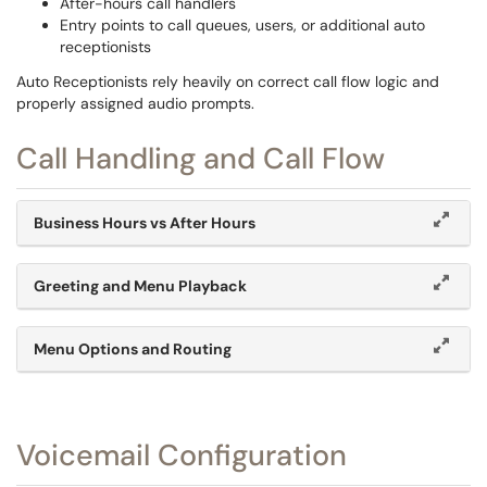
After-hours call handlers
Entry points to call queues, users, or additional auto
receptionists
Auto Receptionists rely heavily on correct call flow logic and
properly assigned audio prompts.
Call Handling and Call Flow
Business Hours vs After Hours
Greeting and Menu Playback
Menu Options and Routing
Voicemail Configuration