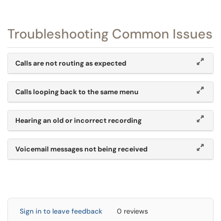
Troubleshooting Common Issues
Calls are not routing as expected
Calls looping back to the same menu
Hearing an old or incorrect recording
Voicemail messages not being received
Sign in to leave feedback
0 reviews