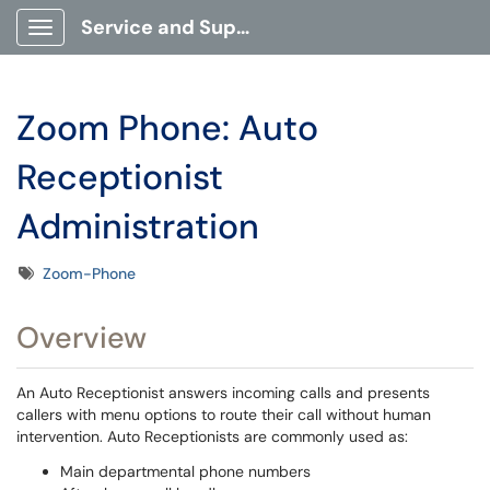
Service and Support Portal
Show Applications Menu
Zoom Phone: Auto
Receptionist
Administration
Tags
Zoom-Phone
Overview
An Auto Receptionist answers incoming calls and presents
callers with menu options to route their call without human
intervention. Auto Receptionists are commonly used as:
Main departmental phone numbers