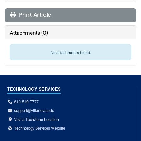
Print Article
Attachments
(
0
)
No attachments found.
TECHNOLOGY SERVICES
610-519-7777
support@villanova.edu
Visit a TechZone Location
Technology Services Website