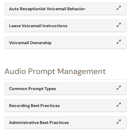
Auto Receptionist Voicemail Behavior
Leave Voicemail Instructions
Voicemail Ownership
Audio Prompt Management
Common Prompt Types
Recording Best Practices
Administrative Best Practices