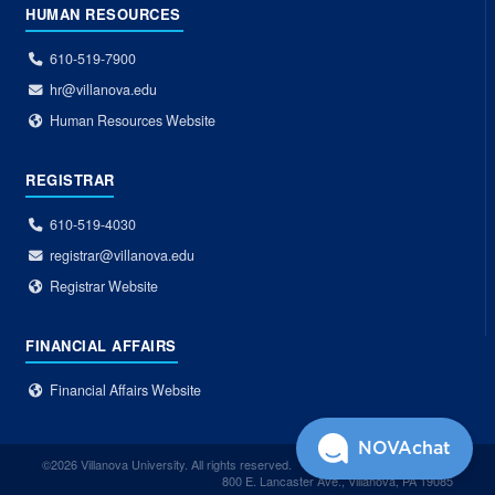
HUMAN RESOURCES
610-519-7900
hr@villanova.edu
Human Resources Website
REGISTRAR
610-519-4030
registrar@villanova.edu
Registrar Website
FINANCIAL AFFAIRS
Financial Affairs Website
NOVAchat
©2026 Villanova University. All rights reserved.
800 E. Lancaster Ave., Villanova, PA 19085