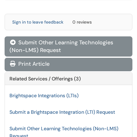
Sign in to leave feedback
0 reviews
Submit Other Learning Technologies

(Non-LMS) Request
Print Article
Related Services / Offerings (3)
Brightspace Integrations (LTIs)
Submit a Brightspace Integration (LTI) Request
Submit Other Learning Technologies (Non-LMS)
Request