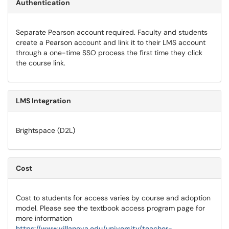
Authentication
Separate Pearson account required. Faculty and students
create a Pearson account and link it to their LMS account
through a one-time SSO process the first time they click
the course link.
LMS Integration
Brightspace (D2L)
Cost
Cost to students for access varies by course and adoption
model. Please see the textbook access program page for
more information
https://www.villanova.edu/university/teacher-