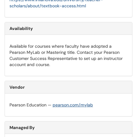
scholars/about/textbook-access.html
Availability
Available for courses where faculty have adopted a
Pearson MyLab or Mastering title. Contact your Pearson
Customer Success Representative to set up an instructor
account and course.
Vendor
Pearson Education —
pearson.com/mylab
Managed By