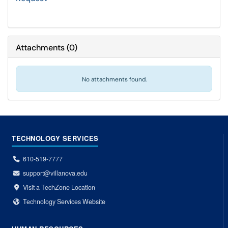
Attachments
(
0
)
No attachments found.
TECHNOLOGY SERVICES
610-519-7777
support@villanova.edu
Visit a TechZone Location
Technology Services Website