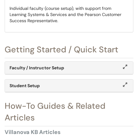
Individual faculty (course setup), with support from
Learning Systems & Services and the Pearson Customer
Success Representative.
Getting Started / Quick Start
Faculty / Instructor Setup
Student Setup
How-To Guides & Related
Articles
Villanova KB Articles