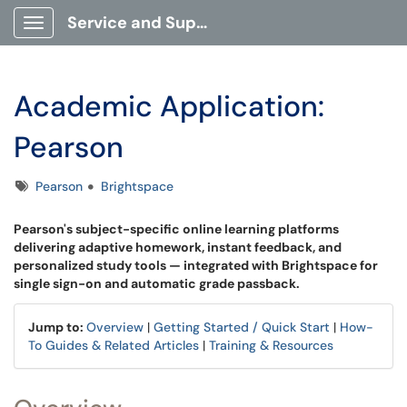
Service and Support Portal
Show Applications Menu
Academic Application:
Pearson
Tags
Pearson
Brightspace
Pearson's subject-specific online learning platforms
delivering adaptive homework, instant feedback, and
personalized study tools — integrated with Brightspace for
single sign-on and automatic grade passback.
Jump to:
Overview
|
Getting Started / Quick Start
|
How-
To Guides & Related Articles
|
Training & Resources