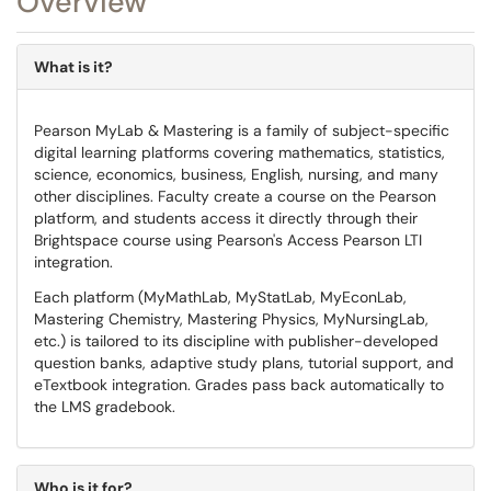
Overview
What is it?
Pearson MyLab & Mastering is a family of subject-specific
digital learning platforms covering mathematics, statistics,
science, economics, business, English, nursing, and many
other disciplines. Faculty create a course on the Pearson
platform, and students access it directly through their
Brightspace course using Pearson's Access Pearson LTI
integration.
Each platform (MyMathLab, MyStatLab, MyEconLab,
Mastering Chemistry, Mastering Physics, MyNursingLab,
etc.) is tailored to its discipline with publisher-developed
question banks, adaptive study plans, tutorial support, and
eTextbook integration. Grades pass back automatically to
the LMS gradebook.
Who is it for?