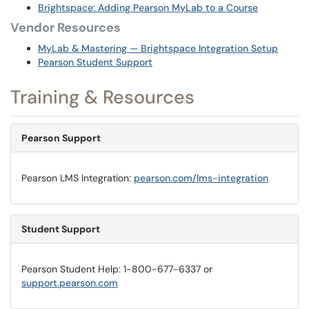
Brightspace: Adding Pearson MyLab to a Course
Vendor Resources
MyLab & Mastering — Brightspace Integration Setup
Pearson Student Support
Training & Resources
Pearson Support
Pearson LMS Integration:
pearson.com/lms-integration
Student Support
Pearson Student Help: 1-800-677-6337 or
support.pearson.com