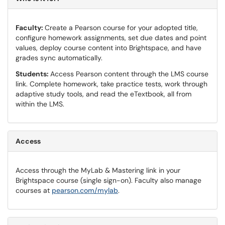
Faculty:
Create a Pearson course for your adopted title,
configure homework assignments, set due dates and point
values, deploy course content into Brightspace, and have
grades sync automatically.
Students:
Access Pearson content through the LMS course
link. Complete homework, take practice tests, work through
adaptive study tools, and read the eTextbook, all from
within the LMS.
Access
Access through the MyLab & Mastering link in your
Brightspace course (single sign-on). Faculty also manage
courses at
pearson.com/mylab
.