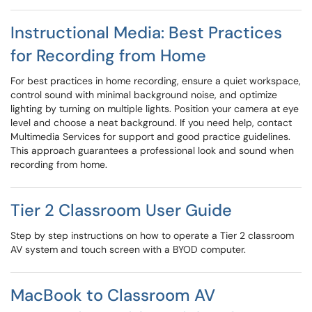
Instructional Media: Best Practices
for Recording from Home
For best practices in home recording, ensure a quiet workspace,
control sound with minimal background noise, and optimize
lighting by turning on multiple lights. Position your camera at eye
level and choose a neat background. If you need help, contact
Multimedia Services for support and good practice guidelines.
This approach guarantees a professional look and sound when
recording from home.
Tier 2 Classroom User Guide
Step by step instructions on how to operate a Tier 2 classroom
AV system and touch screen with a BYOD computer.
MacBook to Classroom AV