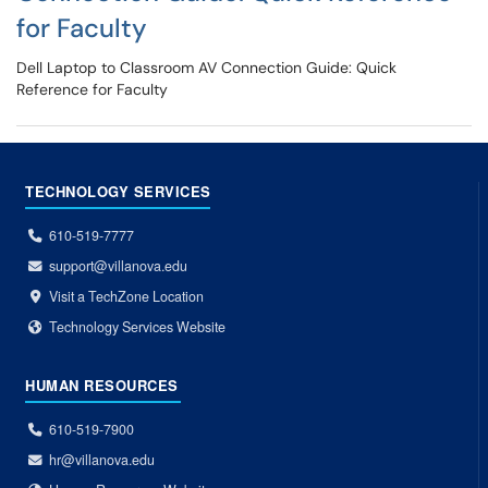
for Faculty
Dell Laptop to Classroom AV Connection Guide: Quick
Reference for Faculty
TECHNOLOGY SERVICES
610-519-7777
support@villanova.edu
Visit a TechZone Location
Technology Services Website
HUMAN RESOURCES
610-519-7900
hr@villanova.edu