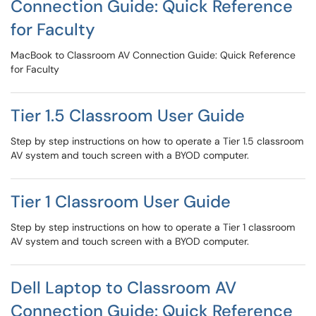
Connection Guide: Quick Reference
for Faculty
MacBook to Classroom AV Connection Guide: Quick Reference
for Faculty
Tier 1.5 Classroom User Guide
Step by step instructions on how to operate a Tier 1.5 classroom
AV system and touch screen with a BYOD computer.
Tier 1 Classroom User Guide
Step by step instructions on how to operate a Tier 1 classroom
AV system and touch screen with a BYOD computer.
Dell Laptop to Classroom AV
Connection Guide: Quick Reference