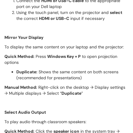
Connect the
HDMI or USB-C cable
to the appropriate
port on your Dell laptop
Using the touch panel, turn on the projector and
select
the correct
HDMI or USB-C
input if necessary
Mirror Your Display
To display the same content on your laptop and the projector:
Quick Method:
Press
Windows Key + P
to open projection
options
Duplicate:
Shows the same content on both screens
(recommended for presentations)
Manual Method:
Right-click on the desktop → Display settings
→ Multiple displays → Select “
Duplicate
”
Select Audio Output
To play audio through classroom speakers:
Quick Method:
Click the
speaker icon
in the system tray →