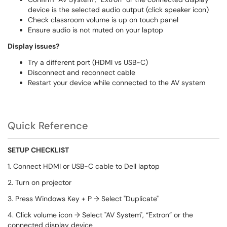
device is the selected audio output (click speaker icon)
Check classroom volume is up on touch panel
Ensure audio is not muted on your laptop
Display issues?
Try a different port (HDMI vs USB-C)
Disconnect and reconnect cable
Restart your device while connected to the AV system
Quick Reference
SETUP CHECKLIST
1. Connect HDMI or USB-C cable to Dell laptop
2. Turn on projector
3. Press Windows Key + P → Select "Duplicate"
4. Click volume icon → Select "AV System", “Extron” or the
connected display device