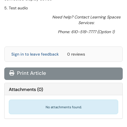
5. Test audio
Need help? Contact Learning Spaces
Services:
Phone: 610-519-7777 (Option 1)
Sign in to leave feedback
0 reviews
Print Article
Attachments
(
0
)
No attachments found.