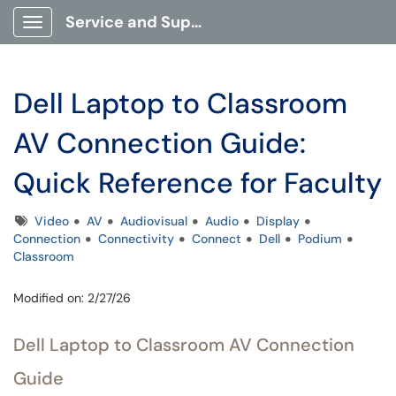
Service and Support Portal
Show Applications Menu
Dell Laptop to Classroom
AV Connection Guide:
Quick Reference for Faculty
Tags
Video
AV
Audiovisual
Audio
Display
Connection
Connectivity
Connect
Dell
Podium
Classroom
Modified on: 2/27/26
Dell Laptop to Classroom AV Connection
Guide