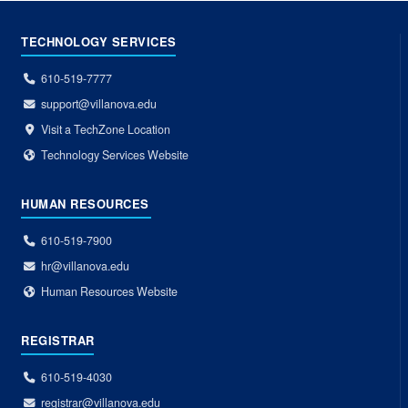
TECHNOLOGY SERVICES
610-519-7777
support@villanova.edu
Visit a TechZone Location
Technology Services Website
HUMAN RESOURCES
610-519-7900
hr@villanova.edu
Human Resources Website
REGISTRAR
610-519-4030
registrar@villanova.edu