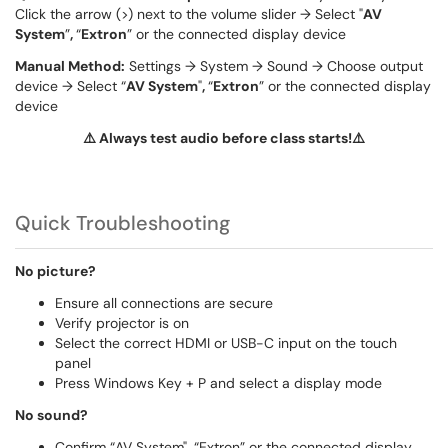
Click the arrow (>) next to the volume slider → Select "
AV
System
”
,
“
Extron
” or the connected display device
Manual Method:
Settings → System → Sound → Choose output
device → Select “
AV System
"
,
“
Extron
” or the connected display
device
⚠️ Always test audio before class starts!⚠️
Quick Troubleshooting
No picture?
Ensure all connections are secure
Verify projector is on
Select the correct HDMI or USB-C input on the touch
panel
Press Windows Key + P and select a display mode
No sound?
Confirm “AV System", “Extron” or the connected display