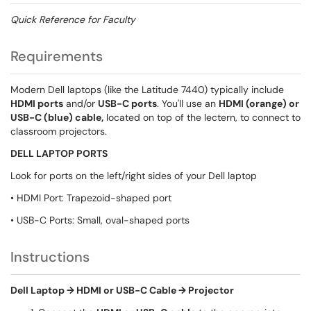
Quick Reference for Faculty
Requirements
Modern Dell laptops (like the Latitude 7440) typically include
HDMI ports
and/or
USB-C ports
. You'll use an
HDMI (orange) or
USB-C (blue) cable,
located on top of the lectern, to connect to
classroom projectors.
DELL LAPTOP PORTS
Look for ports on the left/right sides of your Dell laptop
• HDMI Port: Trapezoid-shaped port
• USB-C Ports: Small, oval-shaped ports
Instructions
Dell Laptop → HDMI or USB-C Cable → Projector