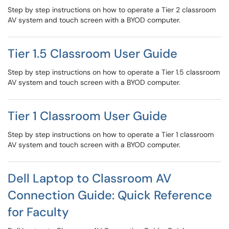
Step by step instructions on how to operate a Tier 2 classroom
AV system and touch screen with a BYOD computer.
Tier 1.5 Classroom User Guide
Step by step instructions on how to operate a Tier 1.5 classroom
AV system and touch screen with a BYOD computer.
Tier 1 Classroom User Guide
Step by step instructions on how to operate a Tier 1 classroom
AV system and touch screen with a BYOD computer.
Dell Laptop to Classroom AV
Connection Guide: Quick Reference
for Faculty