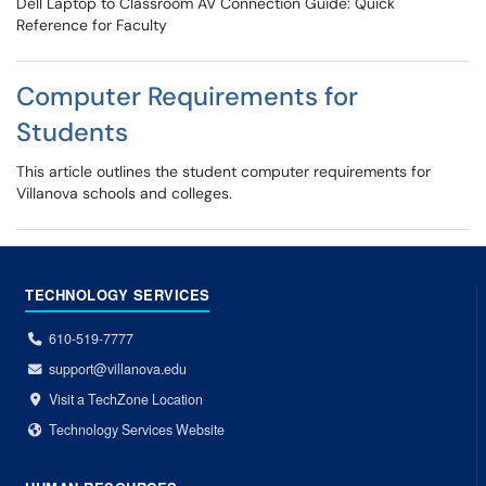
Dell Laptop to Classroom AV Connection Guide: Quick
Reference for Faculty
Computer Requirements for
Students
This article outlines the student computer requirements for
Villanova schools and colleges.
TECHNOLOGY SERVICES
610-519-7777
support@villanova.edu
Visit a TechZone Location
Technology Services Website