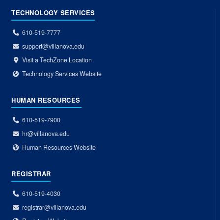
TECHNOLOGY SERVICES
610-519-7777
support@villanova.edu
Visit a TechZone Location
Technology Services Website
HUMAN RESOURCES
610-519-7900
hr@villanova.edu
Human Resources Website
REGISTRAR
610-519-4030
registrar@villanova.edu